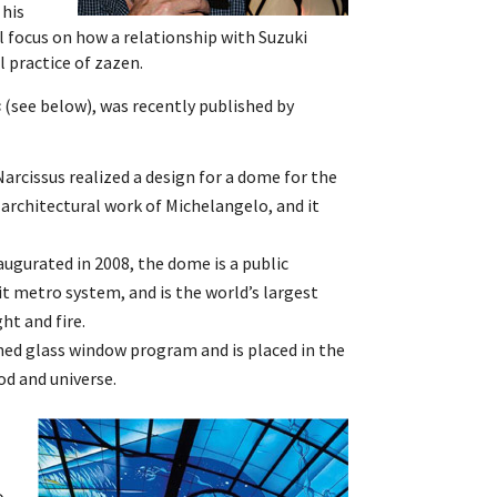
 his
ll focus on how a relationship with Suzuki
l practice of zazen.
s
(see below), was recently published by
rcissus realized a design for a dome for the
t architectural work of Michelangelo, and it
ugurated in 2008, the dome is a public
t metro system, and is the world’s largest
ght and fire.
ed glass window program and is placed in the
od and universe.