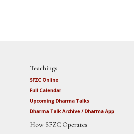
Teachings
SFZC Online
Full Calendar
Upcoming Dharma Talks
Dharma Talk Archive / Dharma App
How SFZC Operates