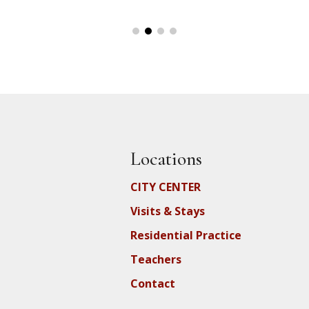
Locations
CITY CENTER
Visits & Stays
Residential Practice
Teachers
Contact