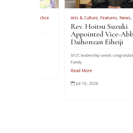
,
Zen Practice
Arts & Culture
,
Features
,
News
,
Zen Practice
e 2026
Rev. Hoitsu Suzuki
Appointed Vice-Abbot of
do fire
Daihonzan Eiheiji
SFZC leadership sends congratulations to Suzuk
Family
Read More
Jul 10, 2026
