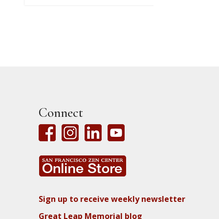
Connect
Sign up to receive weekly newsletter
Great Leap Memorial blog