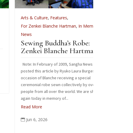
rts & Culture
,
Features
,
Arts & Culture
Celebrat
or Zenkei Blanche Hartman
,
In Memoriam
,
ews
Images from our
Sewing Buddha’s Robe:
Read More
Zenkei Blanche Hartman
Jun 3, 2026

ote: In February of 2009, Sangha News Journal
osted this article by Ryuko Laura Burges on the
ccasion of Blanche receiving a special
eremonial robe sewn collectively by over 125
eople from all over the world. We are sharing it
gain today in memory of...
ead More
Jun 6, 2026
