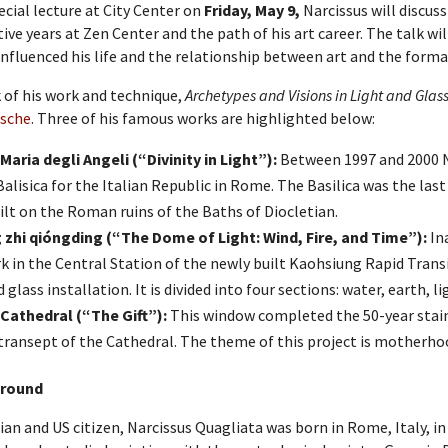
pecial lecture at City Center on
Friday, May 9,
Narcissus will discuss
ive years at Zen Center and the path of his art career. The talk wi
influenced his life and the relationship between art and the forma
 of his work and technique,
Archetypes and Visions in Light and Glas
dsche
. Three of his famous works are highlighted below:
Maria degli Angeli (“Divinity in Light”):
Between 1997 and 2000 Na
Balisica for the Italian Republic in Rome. The Basilica was the las
ilt on the Roman ruins of the Baths of Diocletian.
zhi qióngding (“The Dome of Light: Wind, Fire, and Time”):
Ina
k in the Central Station of the newly built Kaohsiung Rapid Transi
 glass installation. It is divided into four sections: water, earth, li
Cathedral (“The Gift”):
This window completed the 50-year stain
transept of the Cathedral. The theme of this project is motherho
round
lian and US citizen, Narcissus Quagliata was born in Rome, Italy, in