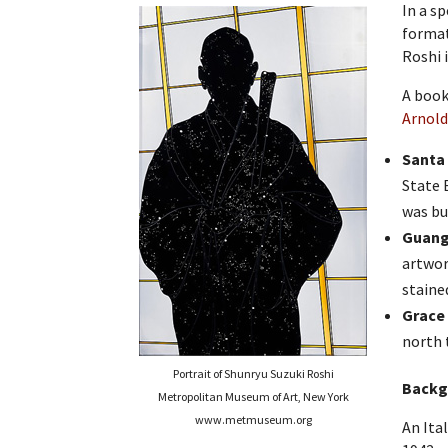
In a s
format
Roshi 
A book
Arnol
Santa 
State 
was bu
Guang 
artwor
stained
Grace 
north 
Portrait of Shunryu Suzuki Roshi
Backg
Metropolitan Museum of Art, New York
www.metmuseum.org
An Ita