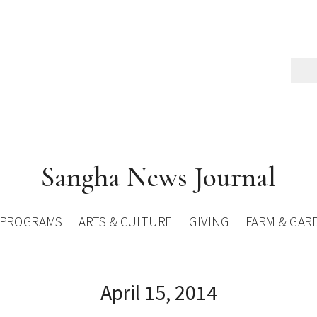
Sangha News Journal
PROGRAMS
ARTS & CULTURE
GIVING
FARM & GAR
April 15, 2014