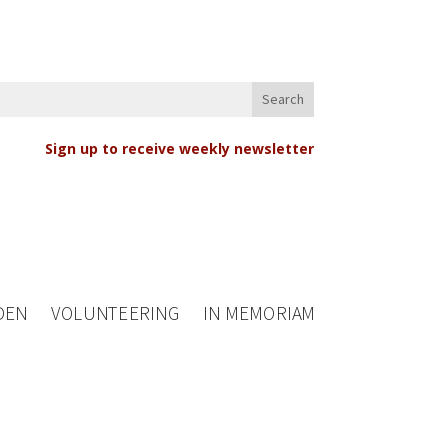
Sign up to receive weekly newsletter
DEN
VOLUNTEERING
IN MEMORIAM