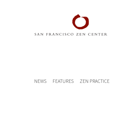
NEWS
FEATURES
ZEN PRACTICE