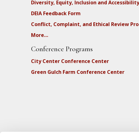
Diversity, Equity, Inclusion and Accessibilit
DEIA Feedback Form
Conflict, Complaint, and Ethical Review Pr
More…
Conference Programs
City Center Conference Center
Green Gulch Farm Conference Center