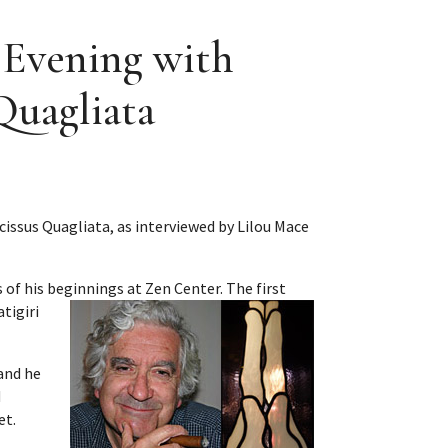
n Evening with
Quagliata
ssus Quagliata, as interviewed by Lilou Mace
 of his beginnings at Zen Center.
The first
tigiri
and he
d
et.