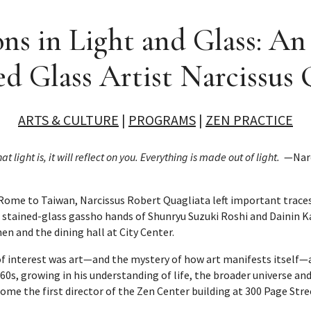
ns in Light and Glass: A
 Glass Artist Narcissus 
ARTS & CULTURE
|
PROGRAMS
|
ZEN PRACTICE
 light is, it will reflect on you. Everything is made out of light.
—Narci
ome to Taiwan, Narcissus Robert Quagliata left important traces
e stained-glass gassho hands of Shunryu Suzuki Roshi and Dainin Ka
n and the dining hall at City Center.
 of interest was art—and the mystery of how art manifests itself—
960s, growing in his understanding of life, the broader universe an
come the first director of the Zen Center building at 300 Page Stre