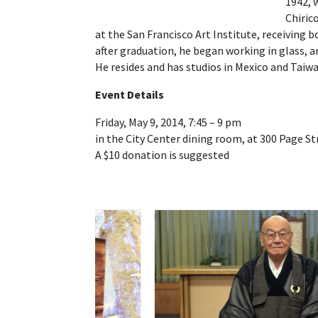
1942, 
Chiric
at the San Francisco Art Institute, receiving 
after graduation, he began working in glass, an
He resides and has studios in Mexico and Taiw
Event Details
Friday, May 9, 2014, 7:45 – 9 pm
in the City Center dining room, at 300 Page St
A $10 donation is suggested