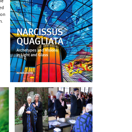
De
ed
oon
n.