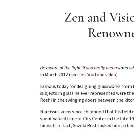
Zen and Visio
Renowned
Be aware of the light. If you really understand what
in March 2012 (
see this YouTube video
)
Famous today for designing glassworks from R
subjects in glass he ever represented were th
Roshi in the swinging doors between the kitche
Narcissus knew since childhood that his field
spent valued time at City Center in the late 1
himself. In fact, Suzuki Roshi asked him to be