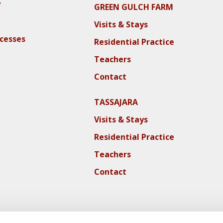
y
GREEN GULCH FARM
Visits & Stays
ocesses
Residential Practice
Teachers
Contact
TASSAJARA
Visits & Stays
Residential Practice
Teachers
Contact