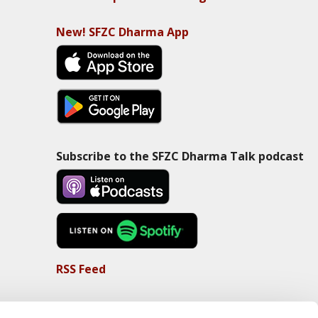
New! SFZC Dharma App
Subscribe to the SFZC Dharma Talk podcast
RSS Feed