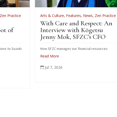
Arts & Culture
,
Features
,
News
,
Zen Practice
A
With Care and Respect: An
F
Interview with Kōgetsu
N
Jenny Mok, SFZC’s CFO
i
How SFZC manages our financial resources
Read More
N
p
Jul 7, 2026

o
c
p
a
R