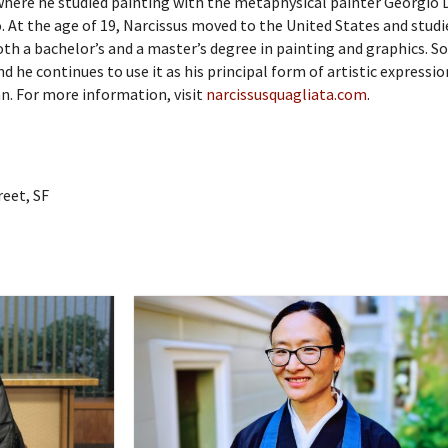
where he studied painting with the metaphysical painter Georgio 
o. At the age of 19, Narcissus moved to the United States and studi
both a bachelor’s and a master’s degree in painting and graphics. S
d he continues to use it as his principal form of artistic expressio
an. For more information, visit
narcissusquagliata.com
.
reet, SF