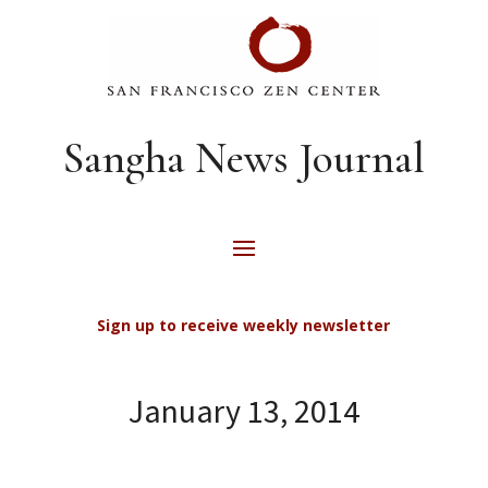
Sangha News Journal
Sign up to receive weekly newsletter
January 13, 2014