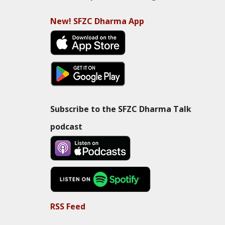
New! SFZC Dharma App
Subscribe to the SFZC Dharma Talk
podcast
RSS Feed