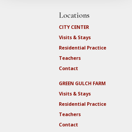
Locations
CITY CENTER
Visits & Stays
Residential Practice
Teachers
Contact
GREEN GULCH FARM
Visits & Stays
Residential Practice
Teachers
Contact