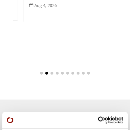
Aug 4, 2026

Teachings