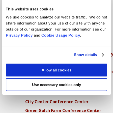
SFZC Online
This website uses cookies
Full Calendar
We use cookies to analyze our website traffic. We do not
share information about your use of our site with anyone
Upcoming Dharma Talks
outside of our organization. For more information see our
Dharma Talk Archive / Dharma App
Privacy Policy
and
Cookie Usage Policy
.
How SFZC Operates
Diversity, Equity, Inclusion and Accessibilit
Show details
DEIA Feedback Form
Allow all cookies
Conflict, Complaint, and Ethical Review Pr
More…
Use necessary cookies only
Conference Programs
City Center Conference Center
Green Gulch Farm Conference Center