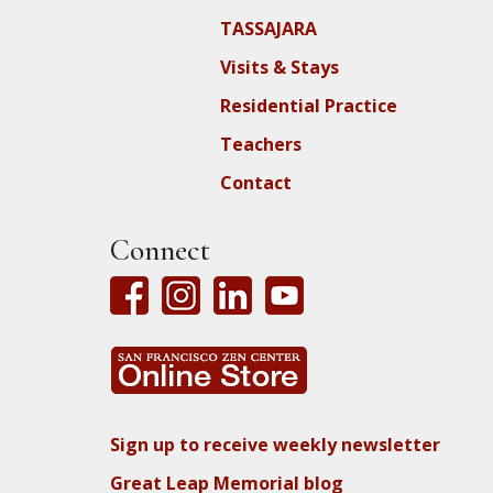
TASSAJARA
Visits & Stays
Residential Practice
Teachers
Contact
Connect
Sign up to receive weekly newsletter
Great Leap Memorial blog