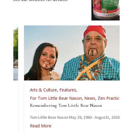
Arts & Culture
,
Features
,
For Tom Little Bear Nason
,
News
,
Zen Practice
Remembering Tom Little Bear Nason
Tom Little Bear Nason May 29, 1960 - August1, 2026
Read More