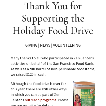
Thank You for
Supporting the
Holiday Food Drive
GIVING
|
NEWS
|
VOLUNTEERING
Many thanks to all who participated in Zen Center’s
activities on behalf of the San Francisco Food Bank.
As well as a full barrel of non-perishable food items,
we raised $120 in cash.
Although the food drive is over for
this year, there are still other ways
in which you can be part of Zen
Center’s
outreach programs
. Please
see our website for details.