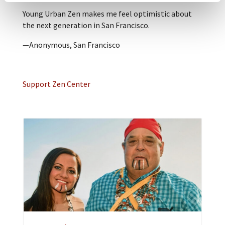
Young Urban Zen makes me feel optimistic about
the next generation in San Francisco.
—Anonymous, San Francisco
Support Zen Center
A