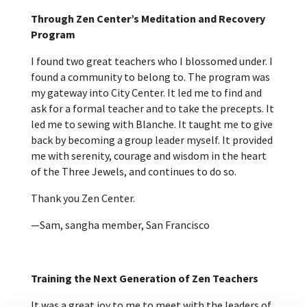
Through Zen Center’s Meditation and Recovery
Program
I found two great teachers who I blossomed under. I
found a community to belong to. The program was
my gateway into City Center. It led me to find and
ask for a formal teacher and to take the precepts. It
led me to sewing with Blanche. It taught me to give
back by becoming a group leader myself. It provided
me with serenity, courage and wisdom in the heart
of the Three Jewels, and continues to do so.
Thank you Zen Center.
—Sam, sangha member, San Francisco
Training the Next Generation of Zen Teachers
It was a great joy to me to meet with the leaders of