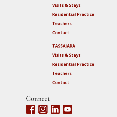
Visits & Stays
Residential Practice
Teachers
Contact
TASSAJARA
Visits & Stays
Residential Practice
Teachers
Contact
Connect