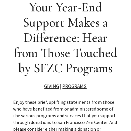
Your Year-End
Support Makes a
Difference: Hear
from Those Touched
by SFZC Programs
GIVING
|
PROGRAMS
Enjoy these brief, uplifting statements from those
who have benefited from or administered some of
the various programs and services that you support
through donations to San Francisco Zen Center. And
please consider either making a donation or