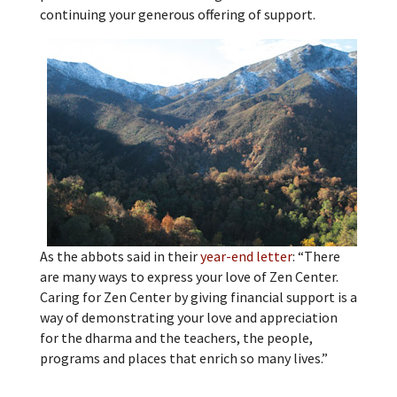
continuing your generous offering of support.
As the abbots said in their
year-end letter
: “There
are many ways to express your love of Zen Center.
Caring for Zen Center by giving financial support is a
way of demonstrating your love and appreciation
for the dharma and the teachers, the people,
programs and places that enrich so many lives.”