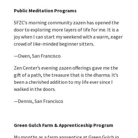
Public Meditation Programs
SFZC’s morning community zazen has opened the
door to exploring more layers of life for me. It is a
joy when I can start my weekend with a warm, eager
crowd of like-minded beginner sitters.
—Owen, San Francisco
Zen Center’s evening zazen offerings gave me the
gift of a path, the treasure that is the dharma. It’s
been a cherished addition to my life ever since I
walked in the doors.
—Dennis, San Francisco
Green Gulch Farm & Apprenticeship Program
My months as a farm apprentice at Green Gulch in