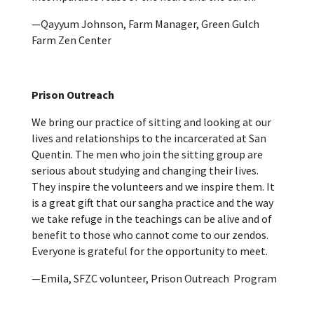
—Qayyum Johnson, Farm Manager, Green Gulch
Farm Zen Center
Prison Outreach
We bring our practice of sitting and looking at our
lives and relationships to the incarcerated at San
Quentin. The men who join the sitting group are
serious about studying and changing their lives.
They inspire the volunteers and we inspire them. It
is a great gift that our sangha practice and the way
we take refuge in the teachings can be alive and of
benefit to those who cannot come to our zendos.
Everyone is grateful for the opportunity to meet.
—Emila, SFZC volunteer, Prison Outreach Program