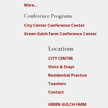
More…
Conference Programs
City Center Conference Center
Green Gulch Farm Conference Center
Locations
CITY CENTER
Visits & Stays
Residential Practice
Teachers
Contact
GREEN GULCH FARM