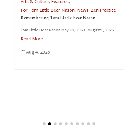
Arts & Culture
,
Features
,
L
For Tom Little Bear Nason
,
News
,
Zen Practice
J
Remembering Tom Little Bear Nason
C
Tom Little Bear Nason May 29, 1960 - August1, 2026
p
Read More
Aug 4, 2026
