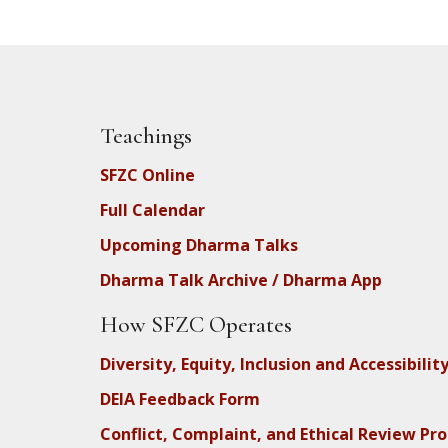
Teachings
SFZC Online
Full Calendar
Upcoming Dharma Talks
Dharma Talk Archive / Dharma App
How SFZC Operates
Diversity, Equity, Inclusion and Accessibilit
DEIA Feedback Form
Conflict, Complaint, and Ethical Review Pr