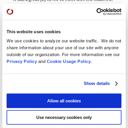
our affiliated sanghas at our Branching Streams
meeting this year and to realize that there are
many capable teachers-in-training right here in
residence and many more people around the
country eager to find a group of Dharma
This website uses cookies
practitioners with whom to learn and practice
We use cookies to analyze our website traffic. We do not
together. It is particularly apparent in this
share information about your use of our site with anyone
moment, at the end of Rohatsu sesshins, when the
outside of our organization. For more information see our
Shusos are “calling forth the Dharma” in their Shuso
Privacy Policy
and
Cookie Usage Policy
.
ceremonies. Soon they will be teaching classes,
offering practice discussion, co-leading practice
periods, and responding to the queries, “Do you have
Show details
anyone there who could come here and teach a
sitting group?”
Allow all cookies
—Blanche, Senior Dharma Teacher, SFZC
Use necessary cookies only
Young Urban Zen