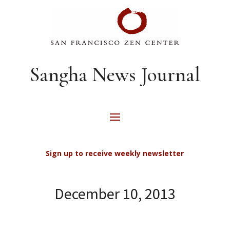
Sangha News Journal
Sign up to receive weekly newsletter
December 10, 2013