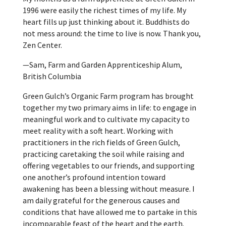
1996 were easily the richest times of my life. My
heart fills up just thinking about it. Buddhists do
not mess around: the time to live is now. Thank you,
Zen Center.
—Sam, Farm and Garden Apprenticeship Alum,
British Columbia
Green Gulch’s Organic Farm program has brought
together my two primary aims in life: to engage in
meaningful work and to cultivate my capacity to
meet reality with a soft heart. Working with
practitioners in the rich fields of Green Gulch,
practicing caretaking the soil while raising and
offering vegetables to our friends, and supporting
one another’s profound intention toward
awakening has been a blessing without measure. I
am daily grateful for the generous causes and
conditions that have allowed me to partake in this
incomparable feast of the heart and the earth.