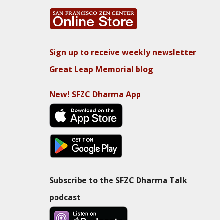
Sign up to receive weekly newsletter
Great Leap Memorial blog
New! SFZC Dharma App
Subscribe to the SFZC Dharma Talk
podcast