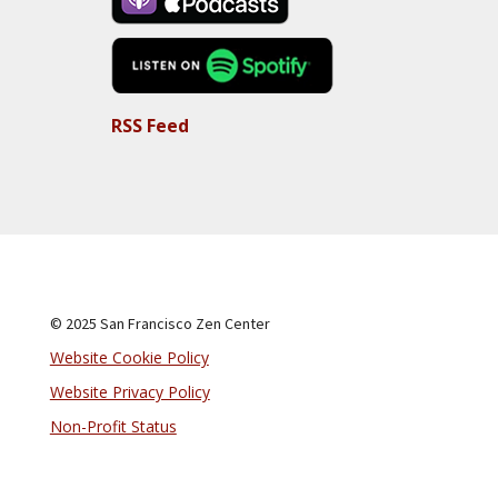
RSS Feed
© 2025 San Francisco Zen Center
Website Cookie Policy
Website Privacy Policy
Non-Profit Status