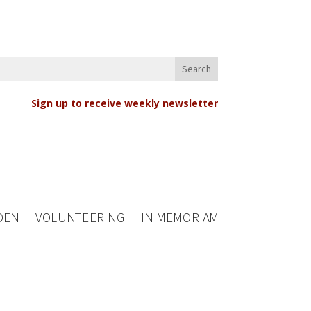
Sign up to receive weekly newsletter
DEN
VOLUNTEERING
IN MEMORIAM