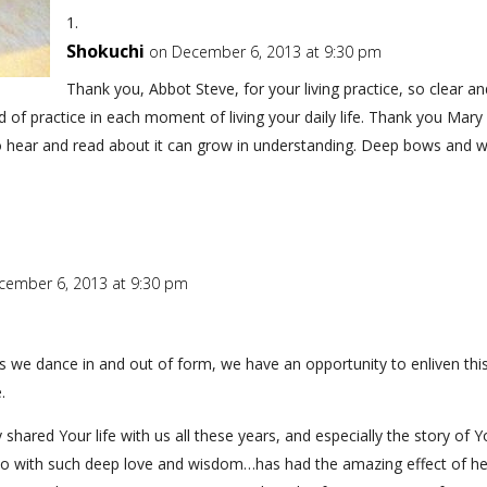
Shokuchi
on December 6, 2013 at 9:30 pm
Thank you, Abbot Steve, for your living practice, so clear 
of practice in each moment of living your daily life. Thank you Mary 
who hear and read about it can grow in understanding. Deep bows and 
cember 6, 2013 at 9:30 pm
 as we dance in and out of form, we have an opportunity to enliven thi
.
shared Your life with us all these years, and especially the story of
so with such deep love and wisdom…has had the amazing effect of h