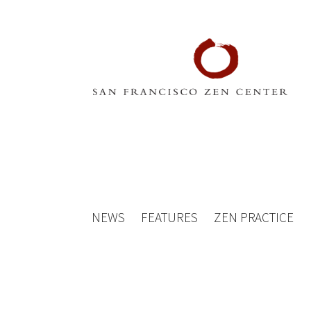
NEWS
FEATURES
ZEN PRACTICE