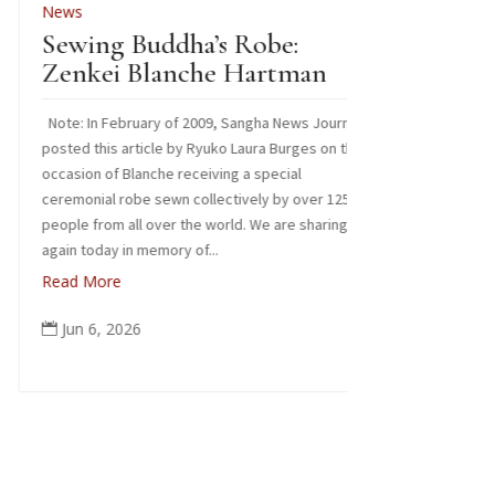
ews
Images from our
ewing Buddha’s Robe:
Read More
enkei Blanche Hartman
Jun 3, 2026

ote: In February of 2009, Sangha News Journal
sted this article by Ryuko Laura Burges on the
casion of Blanche receiving a special
eremonial robe sewn collectively by over 125
ople from all over the world. We are sharing it
ain today in memory of...
ead More
Jun 6, 2026
