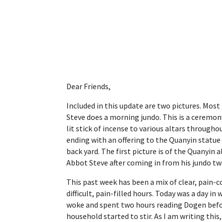
Dear Friends,
Included in this update are two pictures. Mo
Steve does a morning jundo. This is a ceremony
lit stick of incense to various altars througho
ending with an offering to the Quanyin statue 
back yard. The first picture is of the Quanyin a
Abbot Steve after coming in from his jundo tw
This past week has been a mix of clear, pain-
difficult, pain-filled hours. Today was a day i
woke and spent two hours reading Dogen befor
household started to stir. As I am writing this,