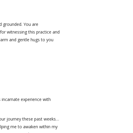
and grounded. You are
for witnessing this practice and
warm and gentle hugs to you
s incarnate experience with
 Your journey these past weeks…
elping me to awaken within my