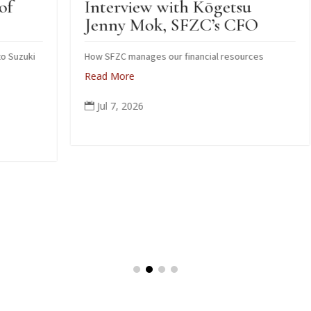
Interview with Kōgetsu
N
Jenny Mok, SFZC’s CFO
S
Z
i
How SFZC manages our financial resources
Read More
N
po
Jul 7, 2026

oc
c
pe
ag
R