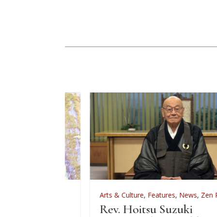
,
Zen Practice
Arts & Culture
,
Features
,
News
,
Zen Practice
 2026
Rev. Hoitsu Suzuki