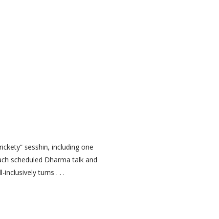
ckety” sesshin, including one
each scheduled Dharma talk and
clusively turns . . .