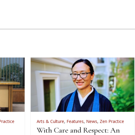
Arts & Culture
,
Features
,
News
,
Zen Practice
A
With Care and Respect: An
F