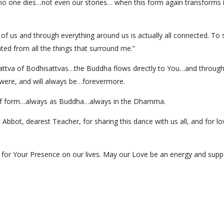
t no one dies…not even our stories… when this form again transforms i
 of us and through everything around us is actually all connected. To
ted from all the things that surround me.”
attva of Bodhisattvas…the Buddha flows directly to You…and through
ere, and will always be…forevermore.
of form…always as Buddha…always in the Dhamma.
bot, dearest Teacher, for sharing this dance with us all, and for lov
for Your Presence on our lives. May our Love be an energy and suppo