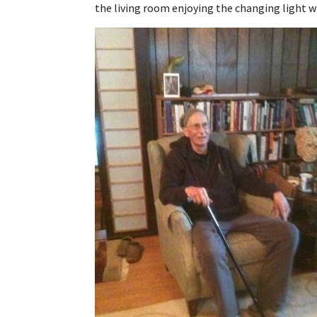
the living room enjoying the changing light w