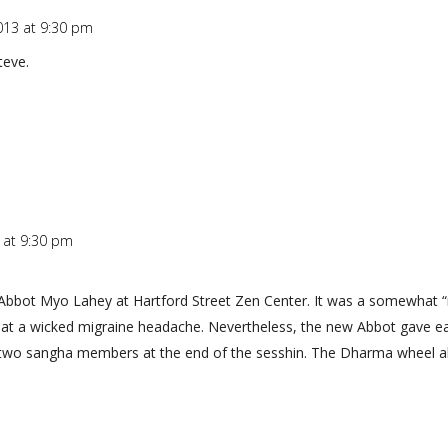
013 at 9:30 pm
teve.
 at 9:30 pm
Abbot Myo Lahey at Hartford Street Zen Center. It was a somewhat “ri
treat a wicked migraine headache. Nevertheless, the new Abbot gave 
wo sangha members at the end of the sesshin. The Dharma wheel all-in