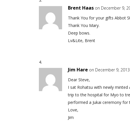
Brent Haas
on December 9, 2
Thank You for your gifts Abbot S
Thank You Mary.
Deep bows.
Lv&Lite, Brent
Jim Hare
on December 9, 2013
Dear Steve,
I sat Rohatsu with newly minted 
trip to the hospital for Myo to 
performed a Jukai ceremony for t
Love,
Jim