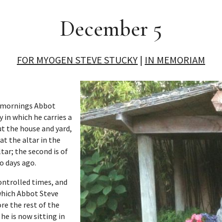
December 5
FOR MYOGEN STEVE STUCKY
|
IN MEMORIAM
st mornings Abbot
 in which he carries a
ut the house and yard,
at the altar in the
ltar; the second is of
o days ago.
controlled times, and
n which Abbot Steve
e the rest of the
 he is now sitting in