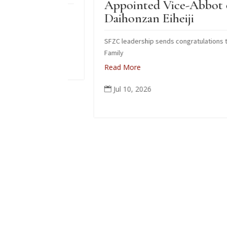
Appointed Vice-Abbot of
do fire
Daihonzan Eiheiji
SFZC leadership sends congratulations to Suzuk
Family
Read More
Jul 10, 2026
