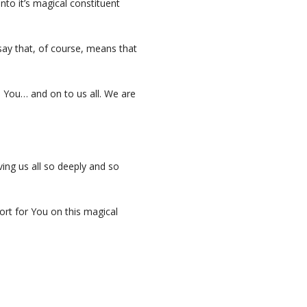
nto it’s magical constituent
 say that, of course, means that
 You… and on to us all. We are
ing us all so deeply and so
rt for You on this magical