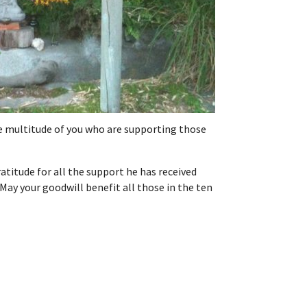
the multitude of you who are supporting those
atitude for all the support he has received
May your goodwill benefit all those in the ten