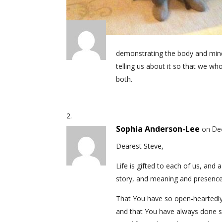
demonstrating the body and mind 
telling us about it so that we 
both.
Sophia Anderson-Lee
on De
Dearest Steve,
Life is gifted to each of us, and
story, and meaning and presence
That You have so open-heartedly 
and that You have always done 