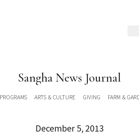
Sangha News Journal
PROGRAMS
ARTS & CULTURE
GIVING
FARM & GAR
December 5, 2013