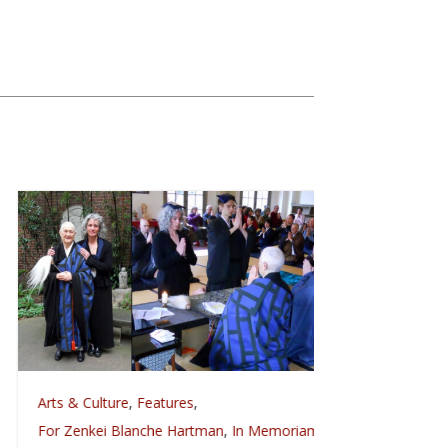
rts & Culture
,
Features
,
Arts & Culture
Celebrat
or Zenkei Blanche Hartman
,
In Memoriam
,