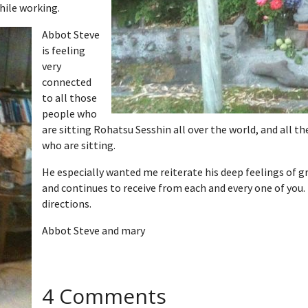
hile working.
Abbot Steve
is feeling
very
connected
to all those
people who
are sitting Rohatsu Sesshin all over the world, and all 
who are sitting.
He especially wanted me reiterate his deep feelings of gr
and continues to receive from each and every one of you. 
directions.
Abbot Steve and mary
4 Comments