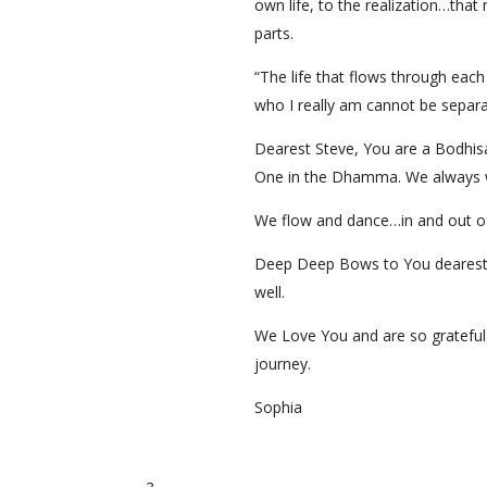
own life, to the realization…tha
parts.
“The life that flows through each
who I really am cannot be separa
Dearest Steve, You are a Bodhis
One in the Dhamma. We always w
We flow and dance…in and out 
Deep Deep Bows to You dearest Ab
well.
We Love You and are so grateful 
journey.
Sophia