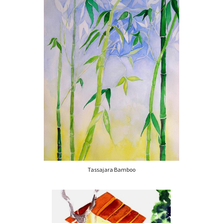
Tassajara Bamboo