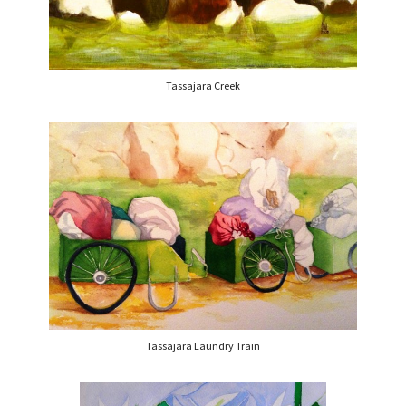
Tassajara Creek
Tassajara Laundry Train