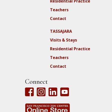
Residential Practice
Teachers
Contact
TASSAJARA
Visits & Stays
Residential Practice
Teachers
Contact
Connect