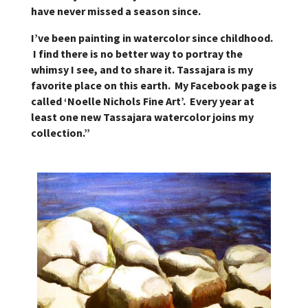
have never missed a season since.
I’ve been painting in watercolor since childhood.
I find there is no better way to portray the
whimsy I see, and to share it. Tassajara is my
favorite place on this earth. My Facebook page is
called ‘Noelle Nichols Fine Art’. Every year at
least one new Tassajara watercolor joins my
collection.”