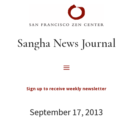
Sangha News Journal
Sign up to receive weekly newsletter
September 17, 2013