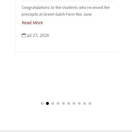
L
Congratulations to the students who received the
26
precepts at Green Gulch Farm this June.
Read More
Jul 27, 2026
