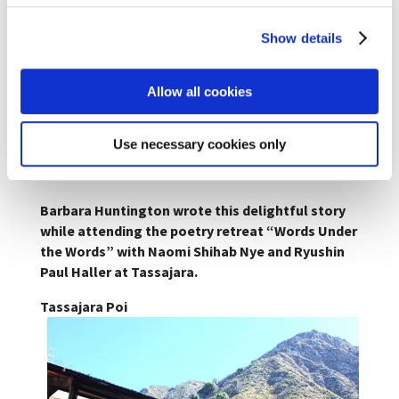
Show details
Allow all cookies
Tassajara No Flies
Use necessary cookies only
Barbara Huntington wrote this delightful story
while attending the poetry retreat “Words Under
the Words” with Naomi Shihab Nye and Ryushin
Paul Haller at Tassajara.
Tassajara Poi