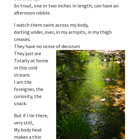
So trout, one or two inches in length, can have an
afternoon nibble.
I watch them swim across my body,
darting under, over, in my armpits, in my thigh
creases.
They have no sense of decorum
They just are
Totally at home
in this cold
stream.
I am the
foreigner, the
curiosity, the
snack.
But if I lie there,
very still,
My body heat
makes a thin