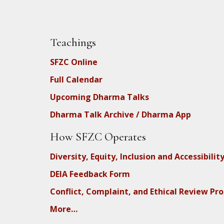
Teachings
SFZC Online
Full Calendar
Upcoming Dharma Talks
Dharma Talk Archive / Dharma App
How SFZC Operates
Diversity, Equity, Inclusion and Accessibilit
DEIA Feedback Form
Conflict, Complaint, and Ethical Review Pr
More…