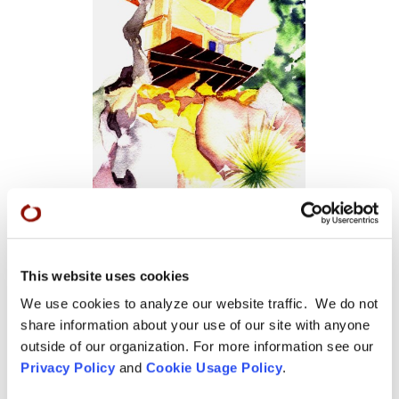
Tassajara Birdhouse
This website uses cookies
We use cookies to analyze our website traffic. We do not
share information about your use of our site with anyone
outside of our organization. For more information see our
Privacy Policy
and
Cookie Usage Policy
.