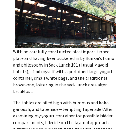
With no carefully constructed plastic partitioned
plate and having been suckered in by Bunkai’s humor
and philosophy in Sack Lunch 101 (I usually avoid
buffets), I find myself with a purloined large yogurt
container, small white bags, and the traditional
brown one, loitering in the sack lunch area after
breakfast.
The tables are piled high with hummus and baba
ganoush, and tapenade—tempting tapenade! After
examining my yogurt container for possible hidden
compartments, I decide on the layered approach: