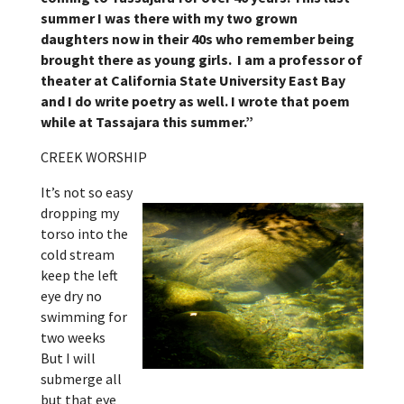
summer I was there with my two grown
daughters now in their 40s who remember being
brought there as young girls. I am a professor of
theater at California State University East Bay
and I do write poetry as well. I wrote that poem
while at Tassajara this summer.”
CREEK WORSHIP
It’s not so easy
dropping my
torso into the
cold stream
keep the left
eye dry no
swimming for
two weeks
But I will
submerge all
but that eye