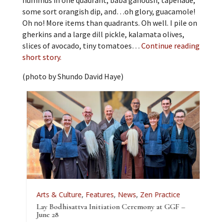
hummus in one quadrant, baba ganoush, tapenade,
some sort orangish dip, and…oh glory, guacamole!
Oh no! More items than quadrants. Oh well. I pile on
gherkins and a large dill pickle, kalamata olives,
slices of avocado, tiny tomatoes…
Continue reading
short story.
(photo by Shundo David Haye)
Arts & Culture
,
Features
,
News
,
Zen Practice
A
Lay Bodhisattva Initiation Ceremony at GGF –
T
e
June 28