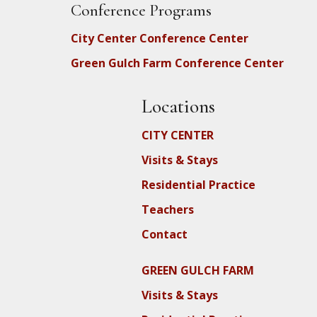
Conference Programs
City Center Conference Center
Green Gulch Farm Conference Center
Locations
CITY CENTER
Visits & Stays
Residential Practice
Teachers
Contact
GREEN GULCH FARM
Visits & Stays