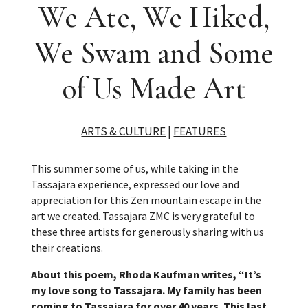
We Ate, We Hiked,
We Swam and Some
of Us Made Art
ARTS & CULTURE
|
FEATURES
This summer some of us, while taking in the
Tassajara experience, expressed our love and
appreciation for this Zen mountain escape in the
art we created. Tassajara ZMC is very grateful to
these three artists for generously sharing with us
their creations.
About this poem, Rhoda Kaufman writes, “It’s
my love song to Tassajara. My family has been
coming to Tassajara for over 40 years. This last