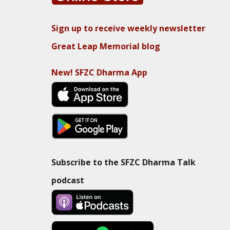
Sign up to receive weekly newsletter
Great Leap Memorial blog
New! SFZC Dharma App
Subscribe to the SFZC Dharma Talk
podcast