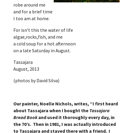
robe around me
and for a brief time
I too am at home.
For isn’t this the water of life
algae,rocks,fish, and me
a cold soup for a hot afternoon
on a late Saturday in August.
Tassajara
August, 2013
(photos by David Silva)
Our painter, Noelle Nichols, writes, “I first heard
about Tassajara when I bought the
Tassajara
Bread Book
and used it thoroughly every day, in
the 70’s. Then in 1981, I was actually introduced
to Tassajara and stayed there with a friend. I