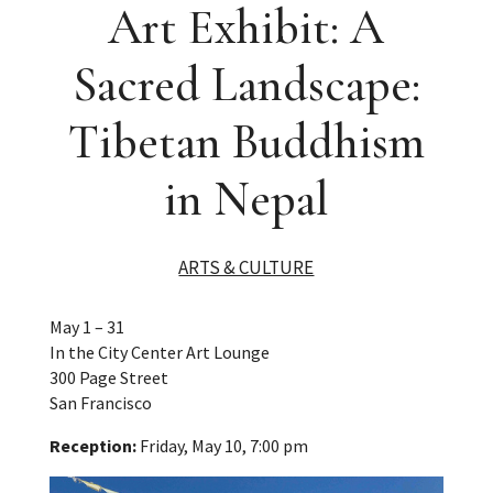
Art Exhibit: A
Sacred Landscape:
Tibetan Buddhism
in Nepal
ARTS & CULTURE
May 1 – 31
In the City Center Art Lounge
300 Page Street
San Francisco
Reception:
Friday, May 10, 7:00 pm