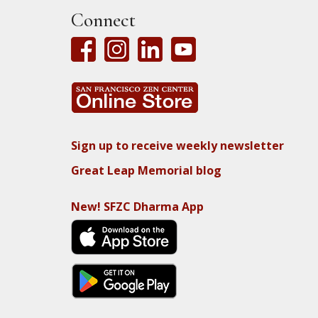
Connect
Sign up to receive weekly newsletter
Great Leap Memorial blog
New! SFZC Dharma App