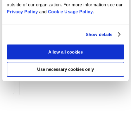
outside of our organization. For more information see our
Privacy Policy
and
Cookie Usage Policy
.
Arts & Culture
,
Features
,
Show details
For Tom Little Bear Nason
,
News
,
Zen Practice
Remembering Tom Little Bear Nason
Allow all cookies
Tom Little Bear Nason May 29, 1960 - August1, 2026
Read More
Use necessary cookies only
Aug 4, 2026
