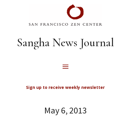
Sangha News Journal
Sign up to receive weekly newsletter
May 6, 2013