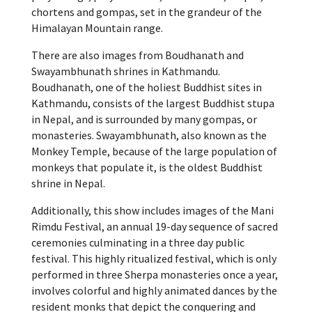
chortens and gompas, set in the grandeur of the
Himalayan Mountain range.
There are also images from Boudhanath and
Swayambhunath shrines in Kathmandu.
Boudhanath, one of the holiest Buddhist sites in
Kathmandu, consists of the largest Buddhist stupa
in Nepal, and is surrounded by many gompas, or
monasteries. Swayambhunath, also known as the
Monkey Temple, because of the large population of
monkeys that populate it, is the oldest Buddhist
shrine in Nepal.
Additionally, this show includes images of the Mani
Rimdu Festival, an annual 19-day sequence of sacred
ceremonies culminating in a three day public
festival. This highly ritualized festival, which is only
performed in three Sherpa monasteries once a year,
involves colorful and highly animated dances by the
resident monks that depict the conquering and