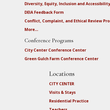
Diversity, Equity, Inclusion and Accessibilit
DEIA Feedback Form
Conflict, Complaint, and Ethical Review Pr
More…
Conference Programs
City Center Conference Center
Green Gulch Farm Conference Center
Locations
CITY CENTER
Visits & Stays
Residential Practice
Teachers