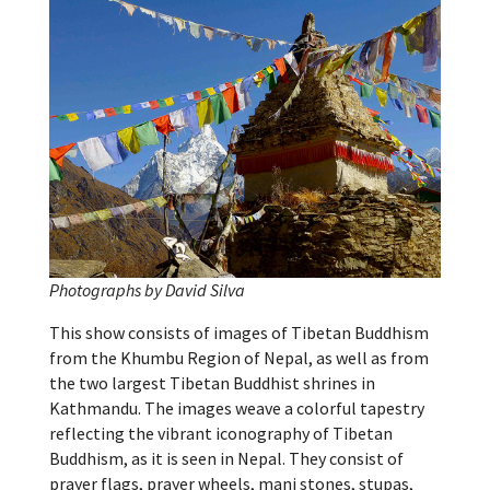
Photographs by David Silva
This show consists of images of Tibetan Buddhism
from the Khumbu Region of Nepal, as well as from
the two largest Tibetan Buddhist shrines in
Kathmandu. The images weave a colorful tapestry
reflecting the vibrant iconography of Tibetan
Buddhism, as it is seen in Nepal. They consist of
prayer flags, prayer wheels, mani stones, stupas,