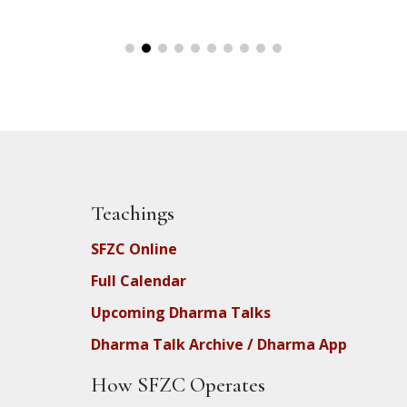
Teachings
SFZC Online
Full Calendar
Upcoming Dharma Talks
Dharma Talk Archive / Dharma App
How SFZC Operates