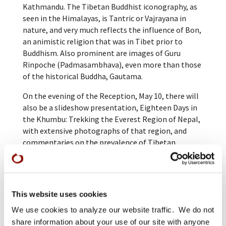
Kathmandu. The Tibetan Buddhist iconography, as
seen in the Himalayas, is Tantric or Vajrayana in
nature, and very much reflects the influence of Bon,
an animistic religion that was in Tibet prior to
Buddhism. Also prominent are images of Guru
Rinpoche (Padmasambhava), even more than those
of the historical Buddha, Gautama.
On the evening of the Reception, May 10, there will
also be a slideshow presentation, Eighteen Days in
the Khumbu: Trekking the Everest Region of Nepal,
with extensive photographs of that region, and
commentaries on the prevalence of Tibetan
Buddhism in that area.
This website uses cookies
We use cookies to analyze our website traffic. We do not
share information about your use of our site with anyone