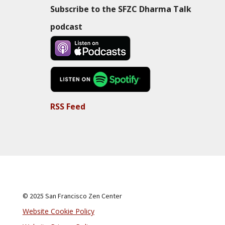
Subscribe to the SFZC Dharma Talk
podcast
RSS Feed
© 2025 San Francisco Zen Center
Website Cookie Policy