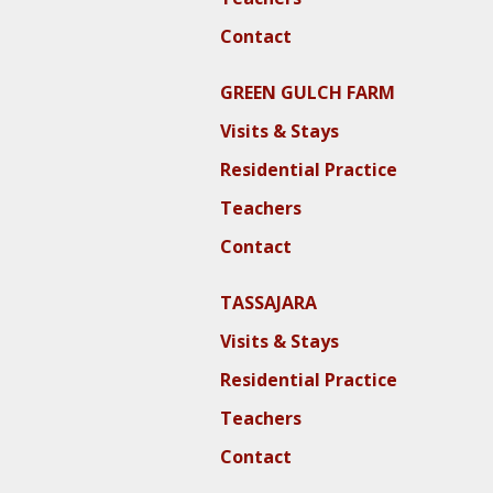
Contact
GREEN GULCH FARM
Visits & Stays
Residential Practice
Teachers
Contact
TASSAJARA
Visits & Stays
Residential Practice
Teachers
Contact