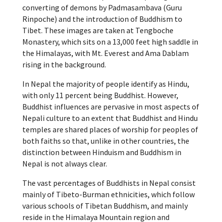
converting of demons by Padmasambava (Guru
Rinpoche) and the introduction of Buddhism to
Tibet. These images are taken at Tengboche
Monastery, which sits on a 13,000 feet high saddle in
the Himalayas, with Mt. Everest and Ama Dablam
rising in the background.
In Nepal the majority of people identify as Hindu,
with only 11 percent being Buddhist. However,
Buddhist influences are pervasive in most aspects of
Nepali culture to an extent that Buddhist and Hindu
temples are shared places of worship for peoples of
both faiths so that, unlike in other countries, the
distinction between Hinduism and Buddhism in
Nepal is not always clear.
The vast percentages of Buddhists in Nepal consist
mainly of Tibeto-Burman ethnicities, which follow
various schools of Tibetan Buddhism, and mainly
reside in the Himalaya Mountain region and