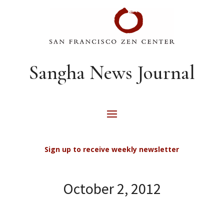
Sangha News Journal
Sign up to receive weekly newsletter
October 2, 2012