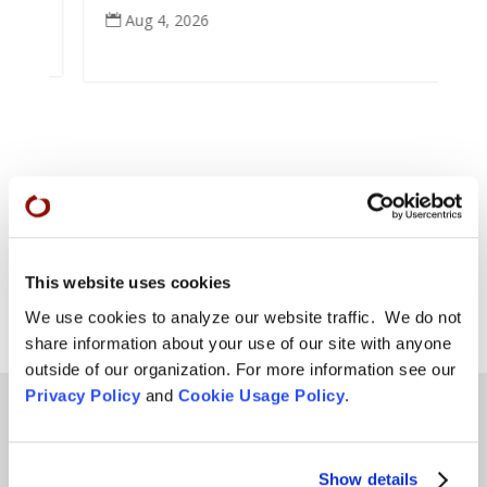
Aug 4, 2026

This website uses cookies
We use cookies to analyze our website traffic. We do not
share information about your use of our site with anyone
outside of our organization. For more information see our
Privacy Policy
and
Cookie Usage Policy
.
Teachings
Show details