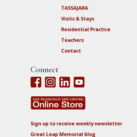
TASSAJARA
Visits & Stays
Residential Practice
Teachers
Contact
Connect
Sign up to receive weekly newsletter
Great Leap Memorial blog