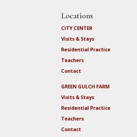
Locations
CITY CENTER
Visits & Stays
Residential Practice
Teachers
Contact
GREEN GULCH FARM
Visits & Stays
Residential Practice
Teachers
Contact