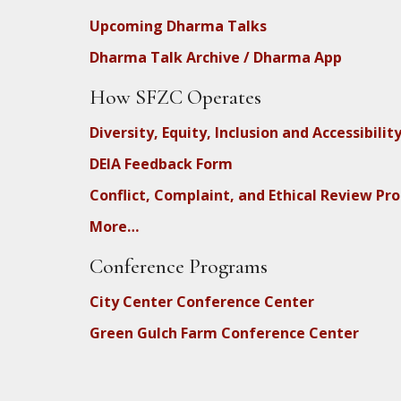
Upcoming Dharma Talks
Dharma Talk Archive / Dharma App
How SFZC Operates
Diversity, Equity, Inclusion and Accessibilit
DEIA Feedback Form
Conflict, Complaint, and Ethical Review Pr
More…
Conference Programs
City Center Conference Center
Green Gulch Farm Conference Center