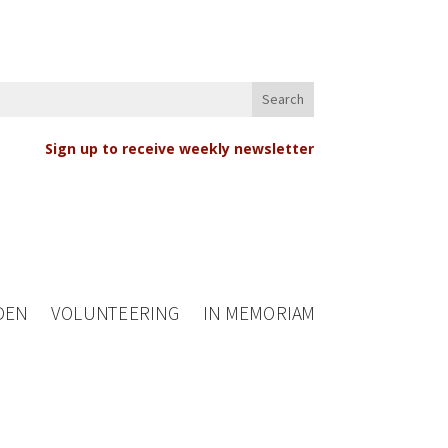
Sign up to receive weekly newsletter
DEN
VOLUNTEERING
IN MEMORIAM