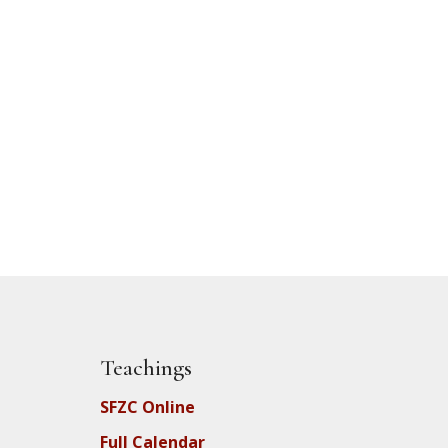
Teachings
SFZC Online
Full Calendar