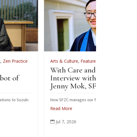
Arts & Culture
,
Features
,
News
,
Zen Practice
Arts & Cult
With Care and Respect: An
For Zenkei
Interview with Kōgetsu
News
Jenny Mok, SFZC’s CFO
Sewing
Zenkei
How SFZC manages our financial resources
Read More
Note: In Fe
posted this 
Jul 7, 2026

occasion of 
ceremonial r
people from 