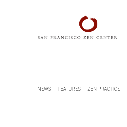
NEWS
FEATURES
ZEN PRACTICE