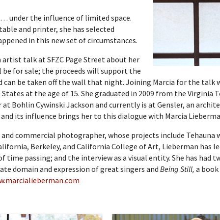
 … under the influence of limited space.
able and printer, she has selected
appened in this new set of circumstances.
 artist talk at SFZC Page Street about her
 be for sale; the proceeds will support the
d can be taken off the wall that night. Joining Marcia for the talk 
 States at the age of 15. She graduated in 2009 from the Virginia
 at Bohlin Cywinski Jackson and currently is at Gensler, an archite
e and its influence brings her to this dialogue with Marcia Lieberm
t and commercial photographer, whose projects include Tehauna 
alifornia, Berkeley, and California College of Art, Lieberman has l
of time passing; and the interview as a visual entity. She has had 
ivate domain and expression of great singers and
Being Still,
a book 
w.marcialieberman.com