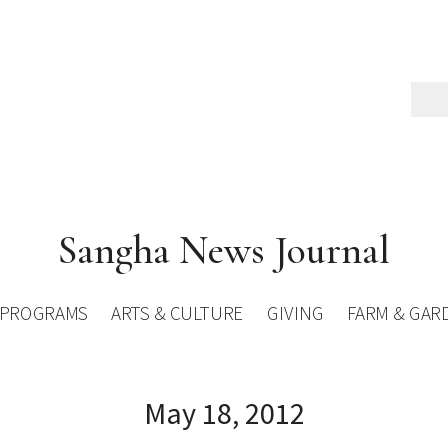
Sangha News Journal
PROGRAMS
ARTS & CULTURE
GIVING
FARM & GAR
May 18, 2012