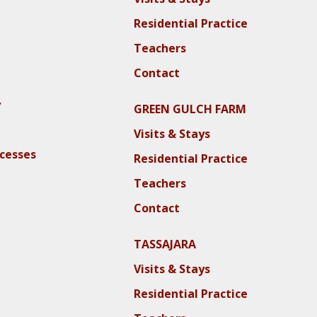
Residential Practice
Teachers
Contact
y
GREEN GULCH FARM
Visits & Stays
ocesses
Residential Practice
Teachers
Contact
TASSAJARA
Visits & Stays
Residential Practice