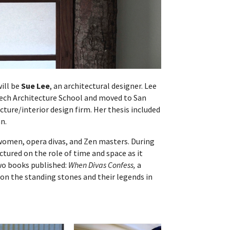
will be
Sue Lee
, an architectural designer. Lee
 Tech Architecture School and moved to San
cture/interior design firm. Her thesis included
an.
women, opera divas, and Zen masters. During
ectured on the role of time and space as it
two books published:
When Divas Confess,
a
on the standing stones and their legends in