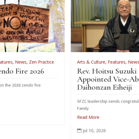
tice
Arts & Culture
,
Features
,
News
,
Zen Practice
Rev. Hoitsu Suzuki
Appointed Vice-Abbot of
Daihonzan Eiheiji
SFZC leadership sends congratulations to Suzuki
Family
Read More
Jul 10, 2026
