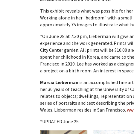
This exhibit reveals what was possible for her
Working alone in her “bedroom” with a small t
approximately 75 images to illustrate what h
*On June 28 at 7:30 pm, Lieberman will give an
experience and the work generated. Prints will
City Center garden. All prints will be $10.00 an
spent her childhood in Korea, and came to the
Francisco in 2010. Lee has worked as a designer
a project on a birth room. An interest in spac
Marcia Lieberman
is an accomplished fine ar
her 30 years of teaching at the University of C
relates to objects; dwellings, representation 
series of portraits and text describing the pr
Wales. Lieberman resides in San Francisco.
ww
*UPDATED June 25