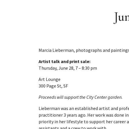
Ju
Marcia Lieberman, photographs and paintings
Artist talk and print sale:
Thursday, June 28, 7 – 8:30 pm
Art Lounge
300 Page St, SF
Proceeds will support the City Center garden.
Lieberman was an established artist and prof
practitioner 3 years ago. Her work was done in
priority in her lifestyle to support her career 
assistants and a crew to work with.