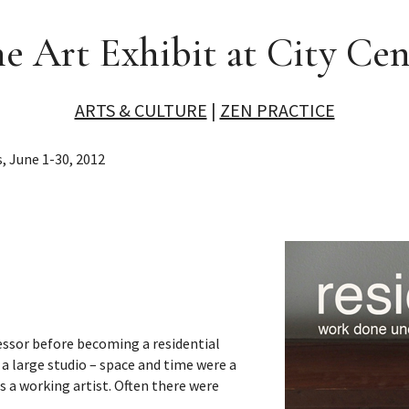
ne Art Exhibit at City Cen
ARTS & CULTURE
|
ZEN PRACTICE
, June 1-30, 2012
essor before becoming a residential
 a large studio – space and time were a
as a working artist. Often there were