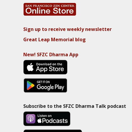
Sign up to receive weekly newsletter
Great Leap Memorial blog
New! SFZC Dharma App
Subscribe to the SFZC Dharma Talk podcast