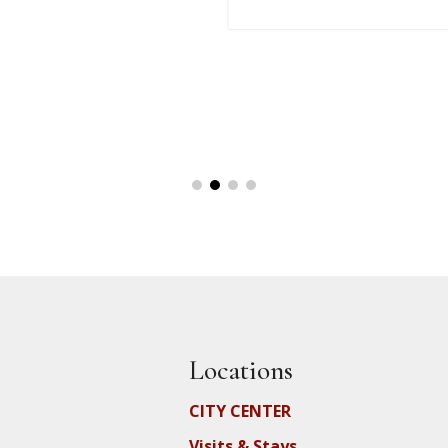
Locations
CITY CENTER
Visits & Stays