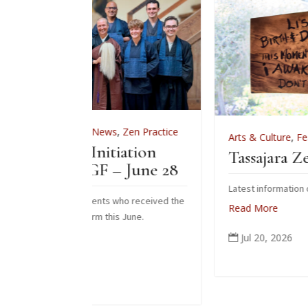
ws
,
Zen Practice
Arts & Culture
,
Features
,
News
,
Zen Prac
itiation
Tassajara Zendo Fire 2026
 – June 28
Latest information on the 2026 zendo fire
ts who received the
Read More
his June.
Jul 20, 2026
