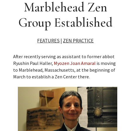
Marblehead Zen
Group Established
FEATURES
|
ZEN PRACTICE
After recently serving as assistant to former abbot
Ryushin Paul Haller,
Myozen Joan Amaral
is moving
to Marblehead, Massachusetts, at the beginning of
March to establish a Zen Center there.