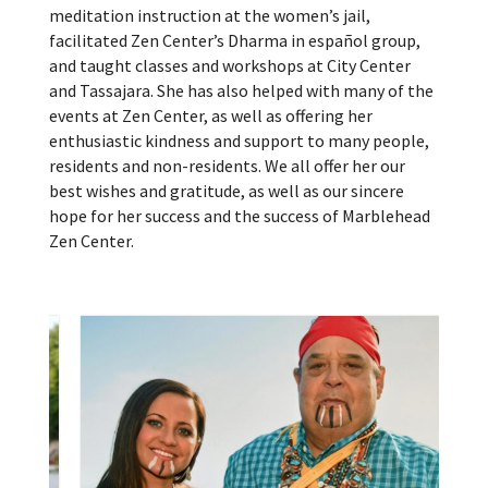
meditation instruction at the women’s jail,
facilitated Zen Center’s Dharma in español group,
and taught classes and workshops at City Center
and Tassajara. She has also helped with many of the
events at Zen Center, as well as offering her
enthusiastic kindness and support to many people,
residents and non-residents. We all offer her our
best wishes and gratitude, as well as our sincere
hope for her success and the success of Marblehead
Zen Center.