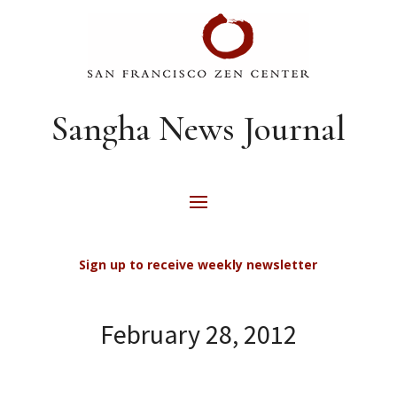
Sangha News Journal
Sign up to receive weekly newsletter
February 28, 2012