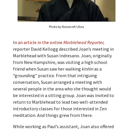
Photo by Roosevelt Ulloa
In
an article in the online
Marblehead Reporter
,
reporter David Kellogg described Joan’s meeting in
Marblehead with Susan Indresano. Joan, originally
from New Hampshire, was visiting a high school
friend when Susan saw her walking
kinhin
as a
“grounding” practice. From that intriguing
conversation, Susan arranged a meeting with
several people in the area who she thought would
be interested in a sitting group. Joan was invited to
return to Marblehead to lead two well-attended
introductory classes for those interested in Zen
meditation. And things grew from there.
While working as Paul’s assistant, Joan also offered