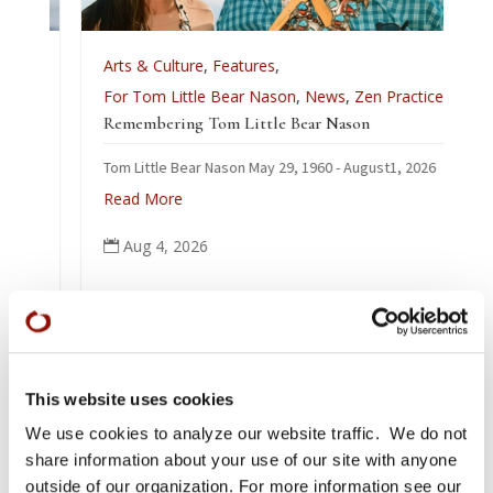
Arts & Culture
,
Features
,
For Tom Little Bear Nason
,
News
,
Zen Practice
Remembering Tom Little Bear Nason
Tom Little Bear Nason May 29, 1960 - August1, 2026
Read More
Aug 4, 2026

This website uses cookies
We use cookies to analyze our website traffic. We do not
share information about your use of our site with anyone
outside of our organization. For more information see our