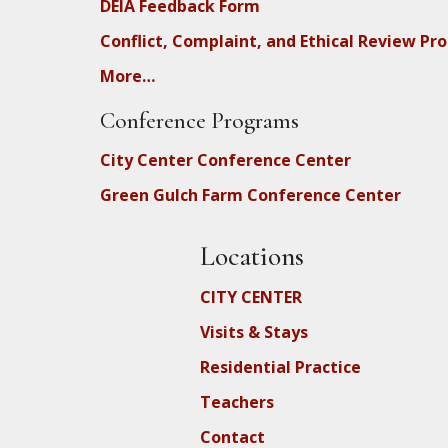
DEIA Feedback Form
Conflict, Complaint, and Ethical Review Pr
More…
Conference Programs
City Center Conference Center
Green Gulch Farm Conference Center
Locations
CITY CENTER
Visits & Stays
Residential Practice
Teachers
Contact