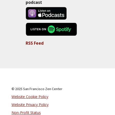
podcast
RSS Feed
© 2025 San Francisco Zen Center
Website Cookie Policy
Website Privacy Policy
Non-Profit Status