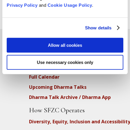
Privacy Policy
and
Cookie Usage Policy
.
Show details
Allow all cookies
Teachings
Use necessary cookies only
SFZC Online
Full Calendar
Upcoming Dharma Talks
Dharma Talk Archive / Dharma App
How SFZC Operates
Diversity, Equity, Inclusion and Accessibilit