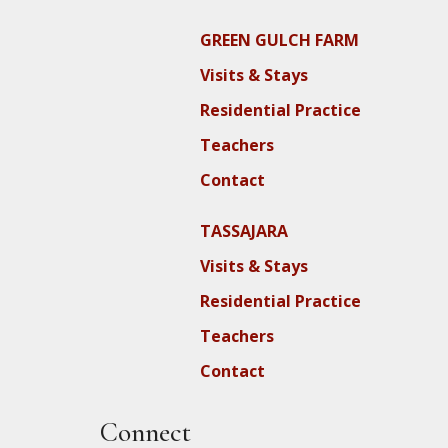
GREEN GULCH FARM
Visits & Stays
Residential Practice
Teachers
Contact
TASSAJARA
Visits & Stays
Residential Practice
Teachers
Contact
Connect