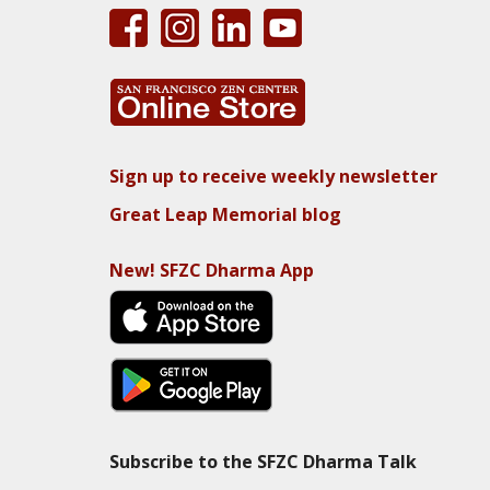
Sign up to receive weekly newsletter
Great Leap Memorial blog
New! SFZC Dharma App
Subscribe to the SFZC Dharma Talk