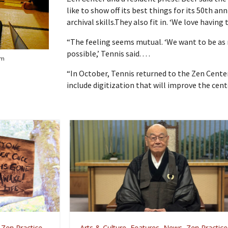
like to show off its best things for its 50th an
archival skills.They also fit in. ‘We love having 
“The feeling seems mutual. ‘We want to be as
possible,’ Tennis said. . . .
om
“In October, Tennis returned to the Zen Cente
include digitization that will improve the cent
Arts & Culture
,
Features
,
News
,
Zen Practice
A