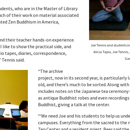
tudents, who are in the Master of Library
ch of their work on material associated
rated Zen Buddhism in America,
nd their teacher hands-on experience.
Joe Tennis and students in 
I like to show the practical side, and
Alicia Tapia, Joe Tennis,
udio tapes, diaries, correspondence,
Gar
 Tennis said.
“The archive
project, now in its second year, is particularly
old, and there’s much to be sorted. Along with
includes notes on the Japanese tea ceremony wr
as antique Buddhist robes and even recordings 
Buddhist, giving a talk at the center.
“‘We need Joe and his students to help us under
campuses. Everything from the sacred to the mu
Zen Center and a resident priest. Beer said th