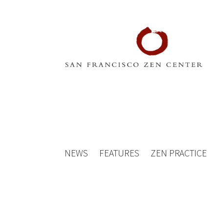
NEWS
FEATURES
ZEN PRACTICE