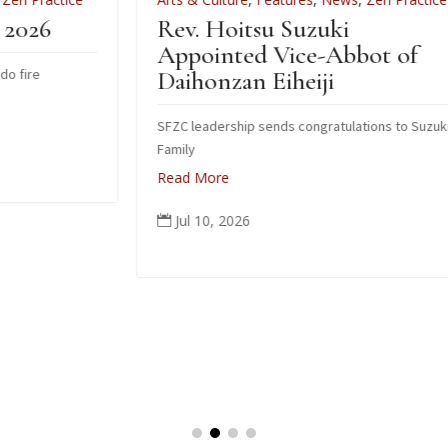
Rev. Hoitsu Suzuki
W
Appointed Vice-Abbot of
I
Daihonzan Eiheiji
SFZC leadership sends congratulations to Suzuki
H
Family
R
Read More
Jul 10, 2026
