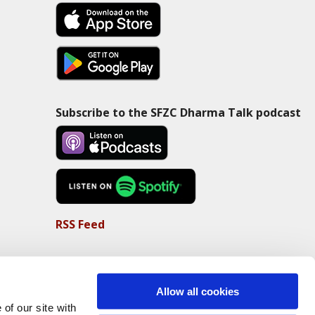
Subscribe to the SFZC Dharma Talk podcast
RSS Feed
Allow all cookies
of our site with