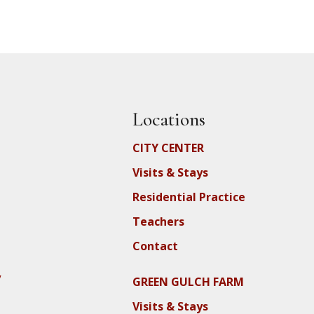
Locations
CITY CENTER
Visits & Stays
Residential Practice
Teachers
Contact
y
GREEN GULCH FARM
Visits & Stays