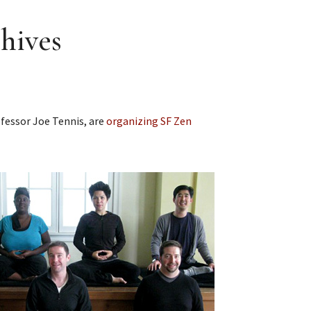
hives
ofessor Joe Tennis, are
organizing SF Zen