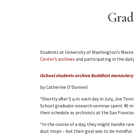
Grad
Students at University of Washington’s Master
Center’s archives
and participating in the daily
iSchool students archive Buddhist monastery 
by Catherine O’Donnell
“Shortly after 5 a.m. each day in July, Joe Ten
School graduate research seminar spent 40 mi
their schedule as archivists at the San Francis
“In the course of a day, they might handle r
dust mops – but their goal was to be mindful.