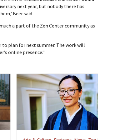
niversary next year, but nobody there has
them,’ Beer said.
 much a part of the Zen Center community as
r to plan for next summer. The work will
er’s online presence.”
rts & Culture
,
Features
,
News
,
Zen Practice
Arts & Culture