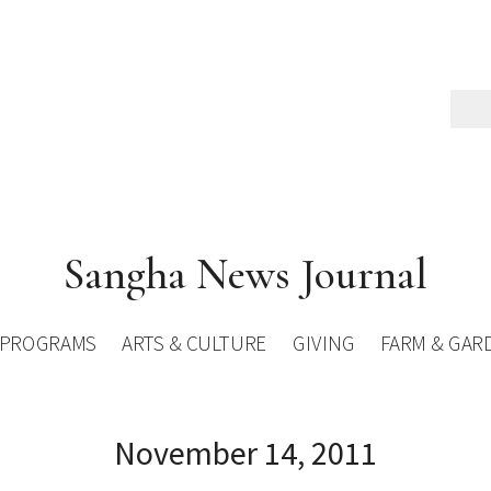
Sangha News Journal
PROGRAMS
ARTS & CULTURE
GIVING
FARM & GAR
November 14, 2011