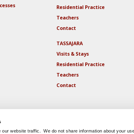
ocesses
Residential Practice
Teachers
Contact
TASSAJARA
Visits & Stays
Residential Practice
Teachers
Contact
s
our website traffic. We do not share information about your use 