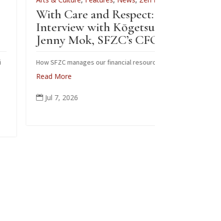
ith Care and Respect: An
For Zenkei Bl
nterview with Kōgetsu
News
Jenny Mok, SFZC’s CFO
Sewing B
Zenkei B
ow SFZC manages our financial resources
ead More
Note: In Februa
posted this art
Jul 7, 2026

occasion of Bla
ceremonial robe
people from all 
again today in m
Read More
Jun 6, 2026
