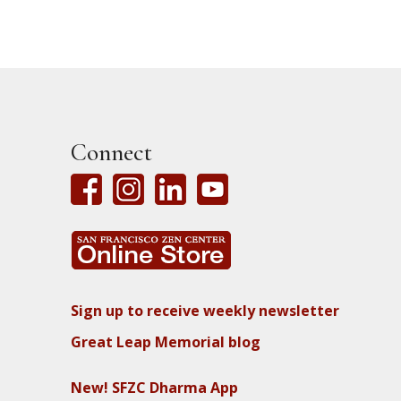
Connect
Sign up to receive weekly newsletter
Great Leap Memorial blog
New! SFZC Dharma App