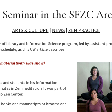
 Seminar in the SFZC Arc
ARTS & CULTURE
|
NEWS
|
ZEN PRACTICE
 of Library and Information Science program, led by assistant pr
 schedule, as this UW article describes.
material (with slide show)
nis and students in his Information
nutes in Zen meditation. It was part of
co Zen Center.
are books and manuscripts or brooms and