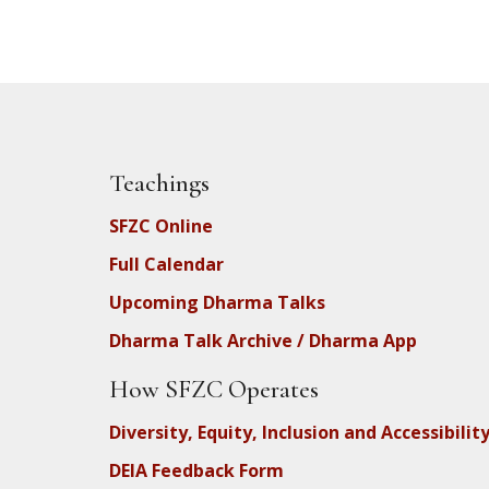
Teachings
SFZC Online
Full Calendar
Upcoming Dharma Talks
Dharma Talk Archive / Dharma App
How SFZC Operates
Diversity, Equity, Inclusion and Accessibilit
DEIA Feedback Form