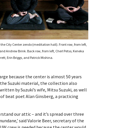
the City Center zendo (meditation hall). Front row, from left,
 and Andrew Brink. Back row, from left, Cherl Petso, Keneka
rett, Erin Briggs, and Patrick Mishina.
 large because the center is almost 50 years
 the Suzuki material, the collection also
itten by Suzuki’s wife, Mitsu Suzuki, as well
of beat poet Alan Ginsberg, a practicing
stand our attic – and it’s spread over three
ndane,’ said Valorie Beer, secretary of the
e UW crew is needed because the center would