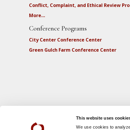
Conflict, Complaint, and Ethical Review Pr
More…
Conference Programs
City Center Conference Center
Green Gulch Farm Conference Center
This website uses cookie
We use cookies to analyze 