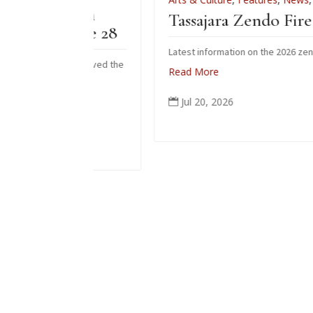
iation
Tassajara Zendo Fire 2026
 June 28
Latest information on the 2026 zendo fire
ho received the
Read More
 June.
Jul 20, 2026
