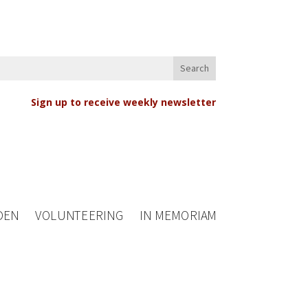
Sign up to receive weekly newsletter
DEN
VOLUNTEERING
IN MEMORIAM