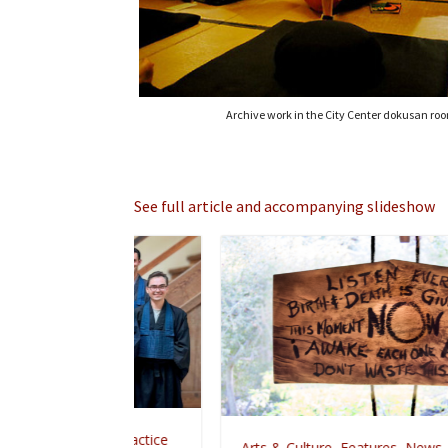
Archive work in the City Center dokusan ro
See full article and accompanying slideshow
,
Zen Practice
Arts & Culture
,
Features
,
News
,
Zen Practice