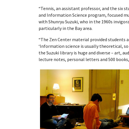
“Tennis, an assistant professor, and the six s
and Information Science program, focused mu
with Shunryu Suzuki, who in the 1960s invigo
particularly in the Bay area.
“The Zen Center material provided students a
‘Information science is usually theoretical, so 
the Suzuki library is huge and diverse – art, a
lecture notes, personal letters and 500 books,’