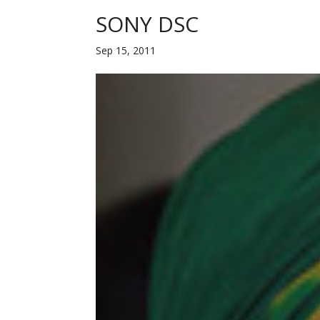
SONY DSC
Sep 15, 2011