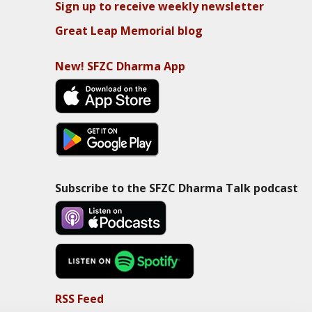
Sign up to receive weekly newsletter
Great Leap Memorial blog
New! SFZC Dharma App
Subscribe to the SFZC Dharma Talk podcast
RSS Feed