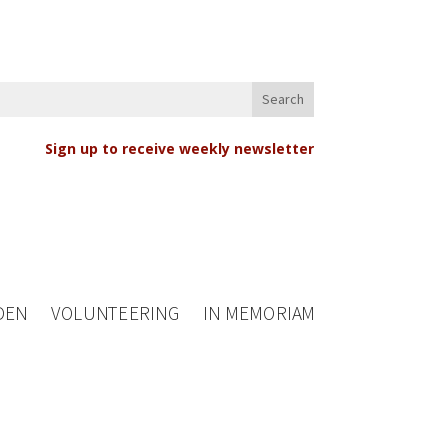
Sign up to receive weekly newsletter
DEN
VOLUNTEERING
IN MEMORIAM