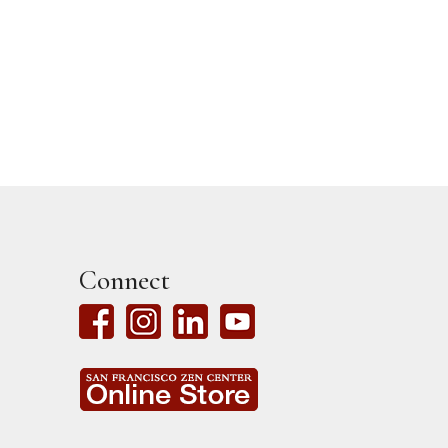
Connect