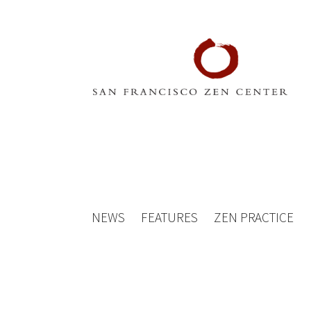
NEWS
FEATURES
ZEN PRACTICE