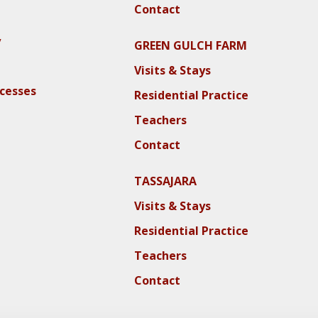
Contact
y
GREEN GULCH FARM
Visits & Stays
ocesses
Residential Practice
Teachers
Contact
TASSAJARA
Visits & Stays
Residential Practice
Teachers
Contact