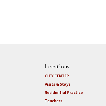
Locations
CITY CENTER
Visits & Stays
Residential Practice
Teachers