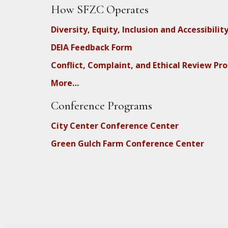
How SFZC Operates
Diversity, Equity, Inclusion and Accessibilit
DEIA Feedback Form
Conflict, Complaint, and Ethical Review Pr
More…
Conference Programs
City Center Conference Center
Green Gulch Farm Conference Center