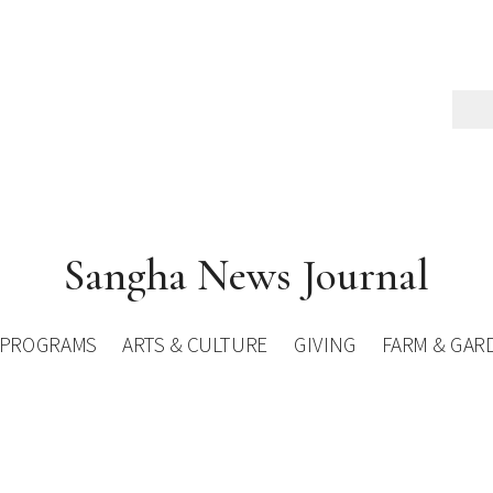
Sangha News Journal
PROGRAMS
ARTS & CULTURE
GIVING
FARM & GAR