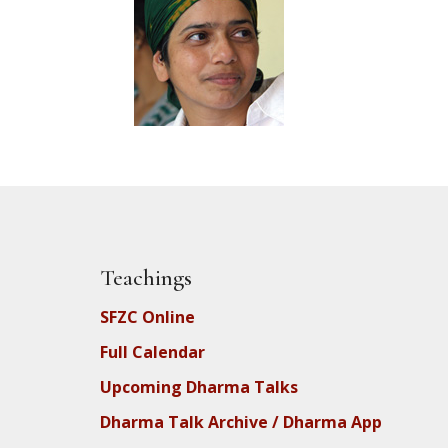
Teachings
SFZC Online
Full Calendar
Upcoming Dharma Talks
Dharma Talk Archive / Dharma App