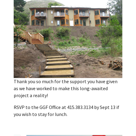
Thank you so much for the support you have given
as we have worked to make this long-awaited
project a reality!
RSVP to the GGF Office at 415.383.3134 by Sept 13 if
you wish to stay for lunch.