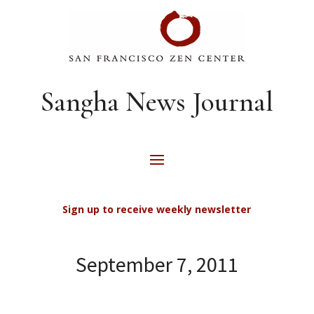
Sangha News Journal
Sign up to receive weekly newsletter
September 7, 2011