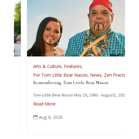
e
Arts & Culture
,
Features
,
For Tom Little Bear Nason
,
News
,
Zen Practice
Remembering Tom Little Bear Nason
Tom Little Bear Nason May 29, 1960 - August1, 2026
Read More
Aug 4, 2026
