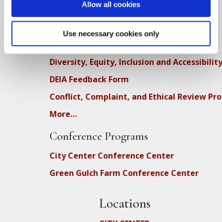
Upcoming Dharma Talks
Allow all cookies
Dharma Talk Archive / Dharma App
Use necessary cookies only
How SFZC Operates
Diversity, Equity, Inclusion and Accessibilit
DEIA Feedback Form
Conflict, Complaint, and Ethical Review Pr
More…
Conference Programs
City Center Conference Center
Green Gulch Farm Conference Center
Locations