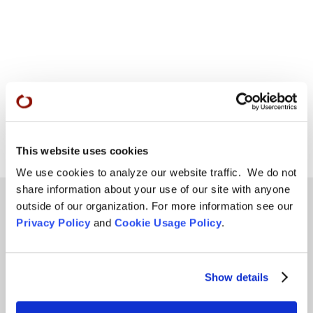
This website uses cookies
We use cookies to analyze our website traffic. We do not
share information about your use of our site with anyone
outside of our organization. For more information see our
Privacy Policy
and
Cookie Usage Policy
.
Teachings
SFZC Online
Show details
Full Calendar