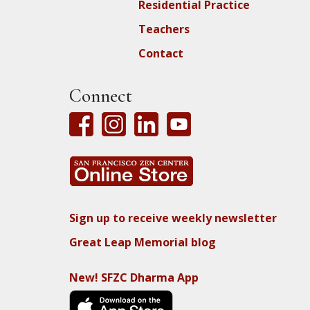
Residential Practice
Teachers
Contact
Connect
Sign up to receive weekly newsletter
Great Leap Memorial blog
New! SFZC Dharma App