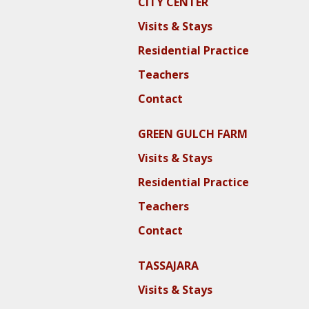
CITY CENTER
Visits & Stays
Residential Practice
Teachers
Contact
GREEN GULCH FARM
Visits & Stays
Residential Practice
Teachers
Contact
TASSAJARA
Visits & Stays