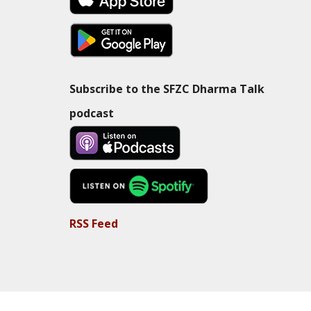
Subscribe to the SFZC Dharma Talk
podcast
RSS Feed