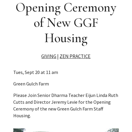
Opening Ceremony
of New GGF
Housing
GIVING
|
ZEN PRACTICE
Tues, Sept 20 at 11 am
Green Gulch Farm
Please Join Senior Dharma Teacher Eijun Linda Ruth
Cutts and Director Jeremy Levie for the Opening
Ceremony of the new Green Gulch Farm Staff
Housing.