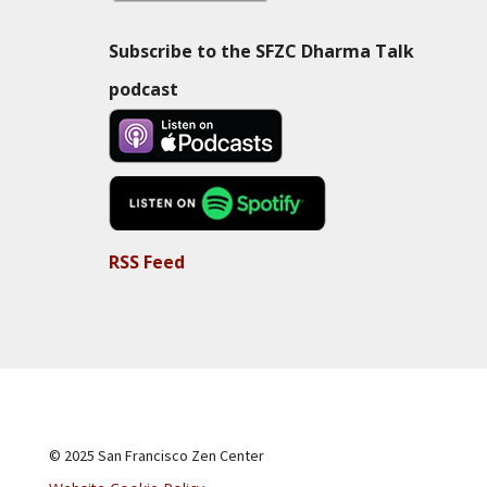
Subscribe to the SFZC Dharma Talk
podcast
RSS Feed
© 2025 San Francisco Zen Center