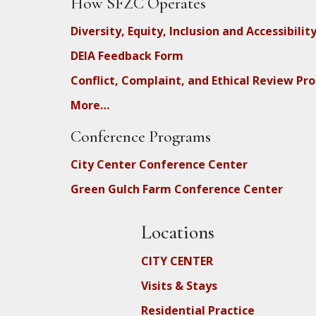
How SFZC Operates
Diversity, Equity, Inclusion and Accessibilit
DEIA Feedback Form
Conflict, Complaint, and Ethical Review Pr
More…
Conference Programs
City Center Conference Center
Green Gulch Farm Conference Center
Locations
CITY CENTER
Visits & Stays
Residential Practice