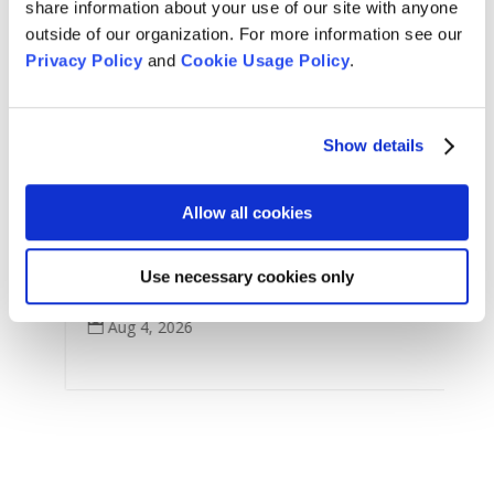
share information about your use of our site with anyone
outside of our organization. For more information see our
Privacy Policy
and
Cookie Usage Policy
.
Arts & Culture
,
Features
,
Show details
For Tom Little Bear Nason
,
News
,
Zen Practice
Remembering Tom Little Bear Nason
Allow all cookies
Tom Little Bear Nason May 29, 1960 - August1, 2026
Use necessary cookies only
Read More
Aug 4, 2026
