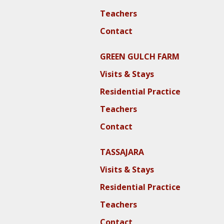
Teachers
Contact
GREEN GULCH FARM
Visits & Stays
Residential Practice
Teachers
Contact
TASSAJARA
Visits & Stays
Residential Practice
Teachers
Contact