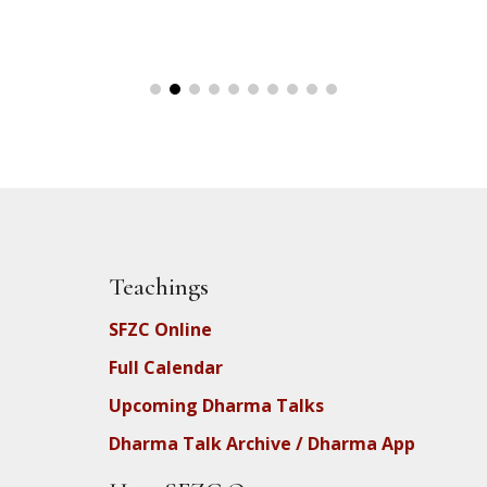
Teachings
SFZC Online
Full Calendar
Upcoming Dharma Talks
Dharma Talk Archive / Dharma App