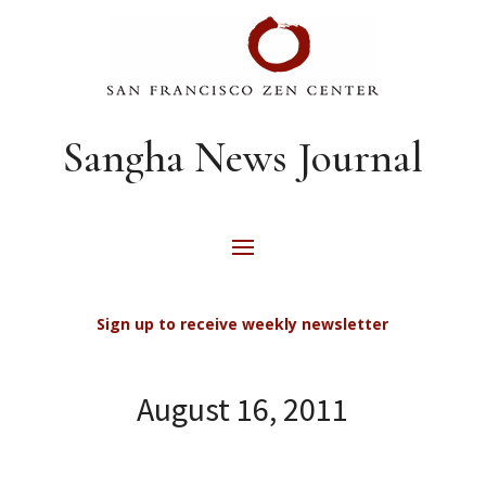
Sangha News Journal
Sign up to receive weekly newsletter
August 16, 2011