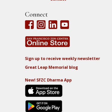
Connect
Sign up to receive weekly newsletter
Great Leap Memorial blog
New! SFZC Dharma App