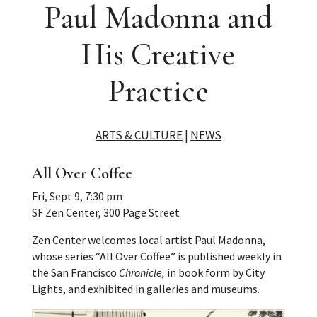
Paul Madonna and
His Creative
Practice
ARTS & CULTURE
|
NEWS
All Over Coffee
Fri, Sept 9, 7:30 pm
SF Zen Center, 300 Page Street
Zen Center welcomes local artist Paul Madonna,
whose series “All Over Coffee” is published weekly in
the San Francisco
Chronicle,
in book form by City
Lights, and exhibited in galleries and museums.