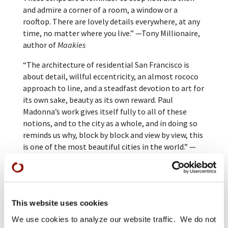
and admire a corner of a room, a window or a
rooftop. There are lovely details everywhere, at any
time, no matter where you live.” —Tony Millionaire,
author of
Maakies
“The architecture of residential San Francisco is
about detail, willful eccentricity, an almost rococo
approach to line, and a steadfast devotion to art for
its own sake, beauty as its own reward. Paul
Madonna’s work gives itself fully to all of these
notions, and to the city as a whole, and in doing so
reminds us why, block by block and view by view, this
is one of the most beautiful cities in the world.” —
Dave Eggers, author of
A Heartbreaking Work of
Staggering Genius
and
What Is the What
This website uses cookies
We use cookies to analyze our website traffic. We do not