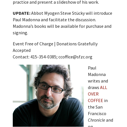
practice and present a slideshow of his work.
UPDATE:
Abbot Myogen Steve Stücky will introduce
Paul Madonna and facilitate the discussion.
Madonna’s books will be available for purchase and
signing.
Event Free of Charge | Donations Gratefully
Accepted
Contact: 415-354-0385; ccoffice@sfzc.org
Paul
Madonna
writes and
draws
ALL
OVER
COFFEE
in
the San
Francisco
Chronicle
and
on