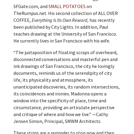
SFGate.com, and
SMALL POTATOES
on
TheRumpus.net. His second collection of ALL OVER
COFFEE,
Everything Is Its Own Reward,
has recently
been published by City Lights. In addition, Paul
teaches drawing at the University of San Francisco.
He currently lives in San Francisco with his wife.
“The juxtaposition of floating scraps of overheard,
disconnected conversations and masterful pen and
ink drawings of San Francisco, the city he lovingly
documents, reminds us of the serendipity of city
life, its physicality and atmosphere, its
unanticipated discoveries, its random intersections,
its coincidences and ironies. Madonna opens a
window into the specificity of place, time and
circumstance, providing an articulate perspective
and critique of where and how we live.” —Cathy
Jensen Simon, Principal, SMWM Architects
These strips are a reminder to stop now and then