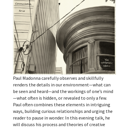
Paul Madonna carefully observes and skillfully
renders the details in our environment—what can
be seen and heard—and the workings of one’s mind
—what often is hidden, or revealed to only a few.
Paul often combines these elements in intriguing
ways, building curious relationships and urging the
reader to pause in wonder. In this evening talk, he
will discuss his process and theories of creative