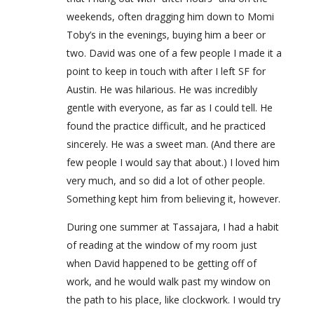
weekends, often dragging him down to Momi
Toby’s in the evenings, buying him a beer or
two. David was one of a few people I made it a
point to keep in touch with after I left SF for
Austin. He was hilarious. He was incredibly
gentle with everyone, as far as I could tell. He
found the practice difficult, and he practiced
sincerely. He was a sweet man. (And there are
few people I would say that about.) I loved him
very much, and so did a lot of other people.
Something kept him from believing it, however.
During one summer at Tassajara, I had a habit
of reading at the window of my room just
when David happened to be getting off of
work, and he would walk past my window on
the path to his place, like clockwork. I would try