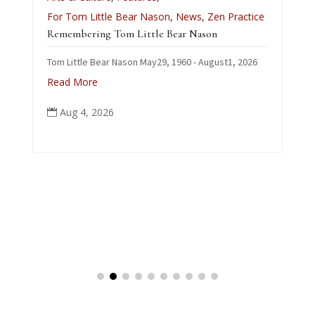
L
For Tom Little Bear Nason
,
News
,
Zen Practice
J
Remembering Tom Little Bear Nason
C
Tom Little Bear Nason May29, 1960 - August1, 2026
p
Read More
Aug 4, 2026
