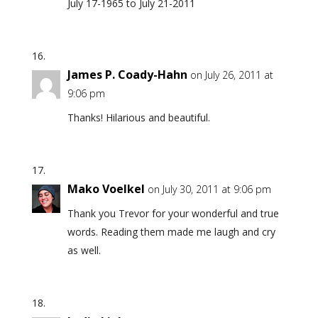
July 17-1965 to July 21-2011
James P. Coady-Hahn
on July 26, 2011 at
9:06 pm
Thanks! Hilarious and beautiful.
Mako Voelkel
on July 30, 2011 at 9:06 pm
Thank you Trevor for your wonderful and true
words. Reading them made me laugh and cry
as well.