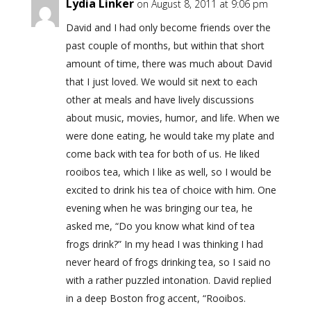
Lydia Linker
on August 8, 2011 at 9:06 pm
David and I had only become friends over the
past couple of months, but within that short
amount of time, there was much about David
that I just loved. We would sit next to each
other at meals and have lively discussions
about music, movies, humor, and life. When we
were done eating, he would take my plate and
come back with tea for both of us. He liked
rooibos tea, which I like as well, so I would be
excited to drink his tea of choice with him. One
evening when he was bringing our tea, he
asked me, “Do you know what kind of tea
frogs drink?” In my head I was thinking I had
never heard of frogs drinking tea, so I said no
with a rather puzzled intonation. David replied
in a deep Boston frog accent, “Rooibos.