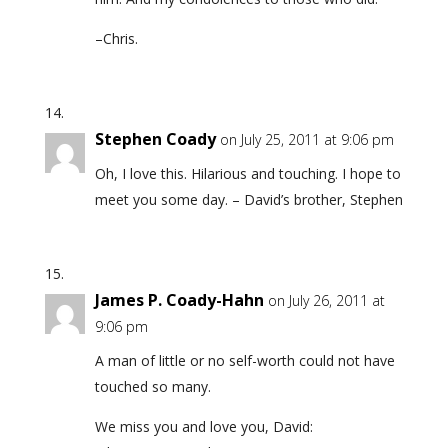
–Chris.
Stephen Coady
on July 25, 2011 at 9:06 pm
Oh, I love this. Hilarious and touching. I hope to
meet you some day. – David’s brother, Stephen
James P. Coady-Hahn
on July 26, 2011 at
9:06 pm
A man of little or no self-worth could not have
touched so many.
We miss you and love you, David: