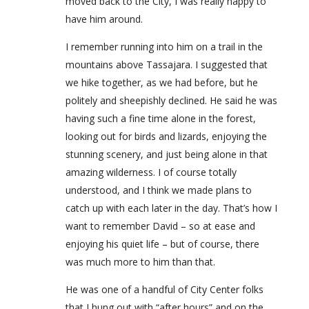
moved back to the City, I was really happy to
have him around.
I remember running into him on a trail in the
mountains above Tassajara. I suggested that
we hike together, as we had before, but he
politely and sheepishly declined. He said he was
having such a fine time alone in the forest,
looking out for birds and lizards, enjoying the
stunning scenery, and just being alone in that
amazing wilderness. I of course totally
understood, and I think we made plans to
catch up with each later in the day. That’s how I
want to remember David – so at ease and
enjoying his quiet life – but of course, there
was much more to him than that.
He was one of a handful of City Center folks
that I hung out with “after hours” and on the