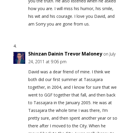
you the truth. He also listened when he asked
how you are. I will miss his humor, his smile,
his wit and his courage. I love you David, and
am Sorry you are gone from us.
Shinzan Dainin Trevor Maloney
on July
24, 2011 at 9:06 pm
David was a dear friend of mine. I think we
both did our first summer at Tassajara
together, in 2004, and I know for sure that we
went to GGF together that fall, and then back
to Tassajara in the January 2005. He was at
Tassajara the whole time I was there, I’m
pretty sure, and then spent another year or so
there after I moved to the City. When he