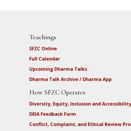
Teachings
SFZC Online
Full Calendar
Upcoming Dharma Talks
Dharma Talk Archive / Dharma App
How SFZC Operates
Diversity, Equity, Inclusion and Accessibilit
DEIA Feedback Form
Conflict, Complaint, and Ethical Review Pr