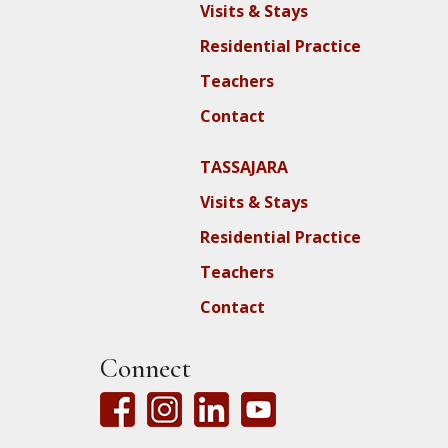
Visits & Stays
Residential Practice
Teachers
Contact
TASSAJARA
Visits & Stays
Residential Practice
Teachers
Contact
Connect