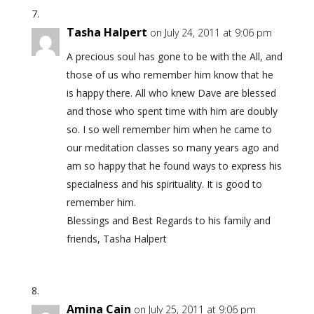
Tasha Halpert
on July 24, 2011 at 9:06 pm
A precious soul has gone to be with the All, and
those of us who remember him know that he
is happy there. All who knew Dave are blessed
and those who spent time with him are doubly
so. I so well remember him when he came to
our meditation classes so many years ago and
am so happy that he found ways to express his
specialness and his spirituality. It is good to
remember him.
Blessings and Best Regards to his family and
friends, Tasha Halpert
Amina Cain
on July 25, 2011 at 9:06 pm