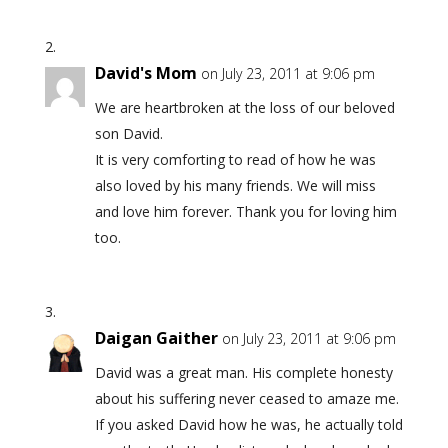
David's Mom
on July 23, 2011 at 9:06 pm
We are heartbroken at the loss of our beloved
son David.
It is very comforting to read of how he was
also loved by his many friends. We will miss
and love him forever. Thank you for loving him
too.
Daigan Gaither
on July 23, 2011 at 9:06 pm
David was a great man. His complete honesty
about his suffering never ceased to amaze me.
If you asked David how he was, he actually told