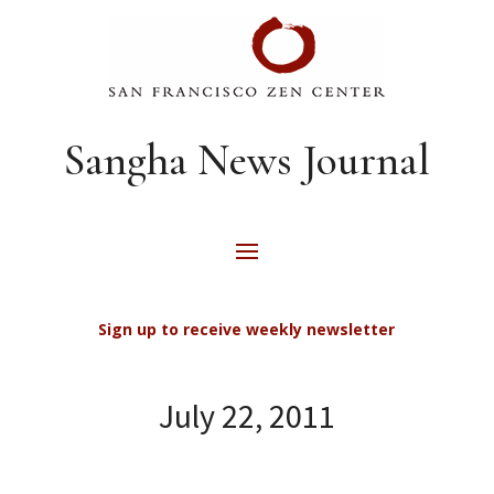
Sangha News Journal
Sign up to receive weekly newsletter
July 22, 2011