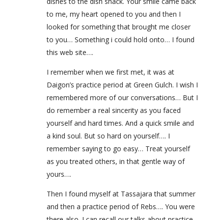
dishes to the dish shack. Your smile came back
to me, my heart opened to you and then I
looked for something that brought me closer
to you… Something i could hold onto… I found
this web site….
I remember when we first met, it was at
Daigon’s practice period at Green Gulch. I wish I
remembered more of our conversations… But I
do remember a real sincerity as you faced
yourself and hard times. And a quick smile and
a kind soul. But so hard on yourself…. I
remember saying to go easy… Treat yourself
as you treated others, in that gentle way of
yours….
Then I found myself at Tassajara that summer
and then a practice period of Rebs…. You were
there also. I can recall our talks about practice,