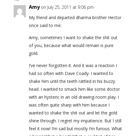
Amy
on July 25, 2011 at 9:06 pm
My friend and departed dharma brother Hector
once said to me:
Amy, sometimes I want to shake the shit out
of you, because what would remain is pure
gold.
I’ve never forgotten it. And it was a reaction I
had so often with Dave Coady. I wanted to
shake him until the teeth rattled in his buzzy
head. I wanted to smack him like some doctor
with an hysteric in an old drawing-room play. I
was often quite sharp with him because I
wanted to shake the shit out and let the gold
shine through. I regret my impatience. But I still
feel it now! I’m sad but mostly I’m furious. What