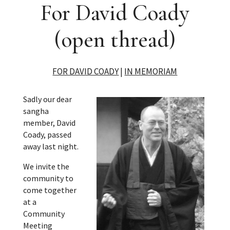
For David Coady
(open thread)
FOR DAVID COADY
|
IN MEMORIAM
Sadly our dear
sangha
member, David
Coady, passed
away last night.
We invite the
community to
come together
at a
Community
Meeting