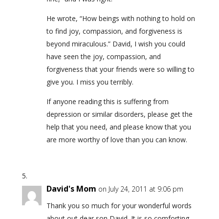
He wrote, “How beings with nothing to hold on
to find joy, compassion, and forgiveness is
beyond miraculous.” David, I wish you could
have seen the joy, compassion, and
forgiveness that your friends were so willing to
give you. I miss you terribly.
If anyone reading this is suffering from
depression or similar disorders, please get the
help that you need, and please know that you
are more worthy of love than you can know.
David's Mom
on July 24, 2011 at 9:06 pm
Thank you so much for your wonderful words
about out dear son David. It is so comforting