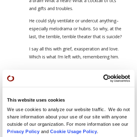
a brain! What a heart! What a cocktail of tics
and gifts and troubles.
He could slyly ventilate or undercut anything–
especially melodrama or hubris. So why, at the
last, the terrible, terrible theater that is suicide?
I say all this with grief, exasperation and love.
Which is what I’m left with, remembering him.
David Coady / Seizan Yushin | Sangha
News - San Francisco Zen Center
This website uses cookies
on July 25, 2011 at 9:06 pm
We use cookies to analyze our website traffic. We do not
[…] The Great Leap memorial blog […]
share information about your use of our site with anyone
outside of our organization. For more information see our
Privacy Policy
and
Cookie Usage Policy
.