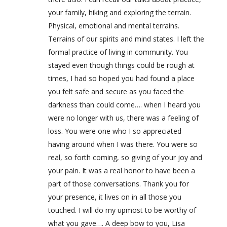
your family, hiking and exploring the terrain.
Physical, emotional and mental terrains.
Terrains of our spirits and mind states. I left the
formal practice of living in community. You
stayed even though things could be rough at
times, I had so hoped you had found a place
you felt safe and secure as you faced the
darkness than could come…. when I heard you
were no longer with us, there was a feeling of
loss. You were one who I so appreciated
having around when I was there. You were so
real, so forth coming, so giving of your joy and
your pain. It was a real honor to have been a
part of those conversations. Thank you for
your presence, it lives on in all those you
touched. I will do my upmost to be worthy of
what you gave…. A deep bow to you, Lisa