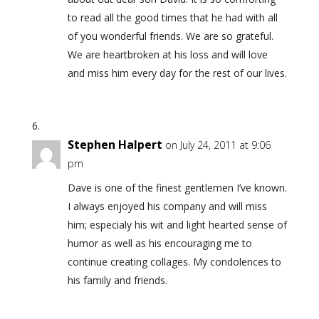
to read all the good times that he had with all
of you wonderful friends. We are so grateful.
We are heartbroken at his loss and will love
and miss him every day for the rest of our lives.
Stephen Halpert
on July 24, 2011 at 9:06
pm
Dave is one of the finest gentlemen I’ve known.
I always enjoyed his company and will miss
him; especialy his wit and light hearted sense of
humor as well as his encouraging me to
continue creating collages. My condolences to
his family and friends.