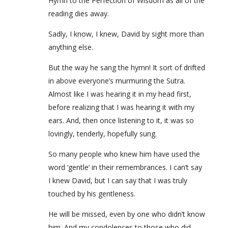
Hymn to the Perfection of Wisdom as all of the
reading dies away.
Sadly, I know, I knew, David by sight more than
anything else.
But the way he sang the hymn! It sort of drifted
in above everyone’s murmuring the Sutra.
Almost like I was hearing it in my head first,
before realizing that I was hearing it with my
ears. And, then once listening to it, it was so
lovingly, tenderly, hopefully sung.
So many people who knew him have used the
word ‘gentle’ in their remembrances. I can’t say
I knew David, but I can say that I was truly
touched by his gentleness.
He will be missed, even by one who didn’t know
him. And my condolences to those who did.