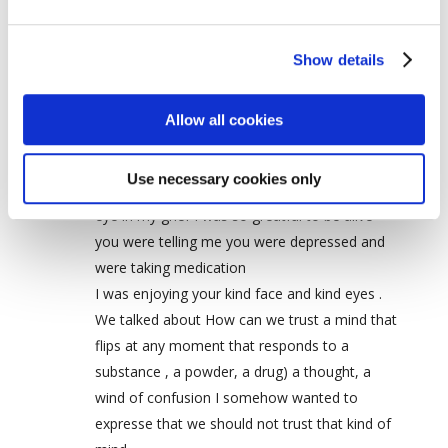
Silvia kohen
on July 25, 2011 at 9:06 pm
Dave I feel sad and sorry that you left your
Show details
body…I don’t really understand how it all
works…
Allow all cookies
one evening, one summer at one table in
tassajara we sat after dinner and talked I was
Use necessary cookies only
recovering from a total loss of Vision of one
eye in my grief I was so greatful to be alive
you were telling me you were depressed and
were taking medication
I was enjoying your kind face and kind eyes .
We talked about How can we trust a mind that
flips at any moment that responds to a
substance , a powder, a drug) a thought, a
wind of confusion I somehow wanted to
expresse that we should not trust that kind of