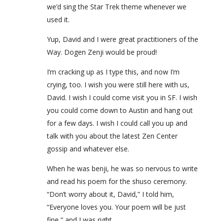
we’d sing the Star Trek theme whenever we
used it.
Yup, David and I were great practitioners of the
Way. Dogen Zenji would be proud!
I’m cracking up as I type this, and now I’m
crying, too. I wish you were still here with us,
David. I wish I could come visit you in SF. I wish
you could come down to Austin and hang out
for a few days. I wish I could call you up and
talk with you about the latest Zen Center
gossip and whatever else.
When he was benji, he was so nervous to write
and read his poem for the shuso ceremony.
“Don’t worry about it, David,” I told him,
“Everyone loves you. Your poem will be just
fine,” and I was right.