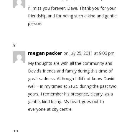
I’ll miss you forever, Dave. Thank you for your
friendship and for being such a kind and gentle
person.
megan packer
on July 25, 2011 at 9:06 pm
My thoughts are with all the community and
David’s friends and family during this time of
great sadness. Although I did not know David
well – in my times at SFZC during the past two
years, I remember his presence, clearly, as a
gentle, kind being. My heart goes out to
everyone at city centre.