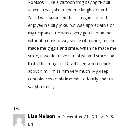
Rooibos.” Like a cartoon frog saying “Ribbit.
Ribbit.” That joke made me laugh so hard.
David was surprised that I laughed at and
enjoyed his silly joke, but was appreciative of
my response. He was a very gentle man, not
without a dark or wry sense of humor, and he
made me giggle and smile. When he made me
smile, it would make him blush and smile and
that’s the image of David I see when I think
about him. I miss him very much. My deep
condolences to his immediate family and his
sangha family.
Lisa Nelson
on November 21, 2011 at 9:06
pm