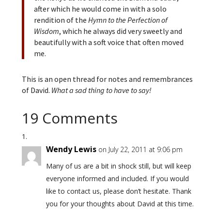
after which he would come in with a solo
rendition of the
Hymn to the Perfection of
Wisdom
, which he always did very sweetly and
beautifully with a soft voice that often moved
me.
This is an open thread for notes and remembrances
of David.
What a sad thing to have to say!
19 Comments
Wendy Lewis
on July 22, 2011 at 9:06 pm
Many of us are a bit in shock still, but will keep
everyone informed and included. If you would
like to contact us, please don’t hesitate. Thank
you for your thoughts about David at this time.