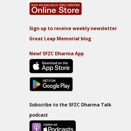
Sign up to receive weekly newsletter
Great Leap Memorial blog
New! SFZC Dharma App
Subscribe to the SFZC Dharma Talk
podcast