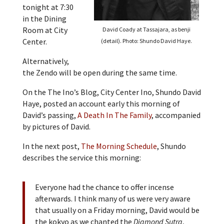
tonight at 7:30
in the Dining
Room at City
David Coady at Tassajara, as benji
Center.
(detail). Photo: Shundo David Haye.
Alternatively,
the Zendo will be open during the same time.
On the The Ino’s Blog, City Center Ino, Shundo David
Haye, posted an account early this morning of
David’s passing,
A Death In The Family
, accompanied
by pictures of David.
In the next post,
The Morning Schedule
, Shundo
describes the service this morning:
Everyone had the chance to offer incense
afterwards. I think many of us were very aware
that usually on a Friday morning, David would be
the kokyo as we chanted the
Diamond Sutra
,