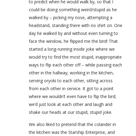
to predict when he would walk by, so that I
could be doing something weird/stupid as he
walked by – picking my nose, attempting a
headstand, standing there with no shirt on. One
day he walked by and without even turning to
face the window, he flipped me the bird! That
started a long-running inside joke where we
would try to find the most stupid, inappropriate
ways to flip each other off – while passing each
other in the hallway, working in the kitchen,
serving oryoki to each other, sitting across
from each other in service. It got to a point
where we wouldn’t even have to flip the bird;
we’d just look at each other and laugh and
shake our heads at our stupid, stupid joke.
We also liked to pretend that the colander in
the kitchen was the Starship Enterprise, and