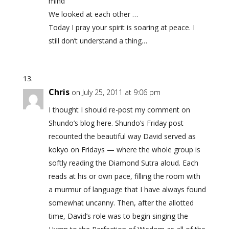
mind
We looked at each other …
Today I pray your spirit is soaring at peace. I
still don’t understand a thing…
Chris
on July 25, 2011 at 9:06 pm
I thought I should re-post my comment on
Shundo’s blog here. Shundo’s Friday post
recounted the beautiful way David served as
kokyo on Fridays — where the whole group is
softly reading the Diamond Sutra aloud. Each
reads at his or own pace, filling the room with
a murmur of language that I have always found
somewhat uncanny. Then, after the allotted
time, David’s role was to begin singing the