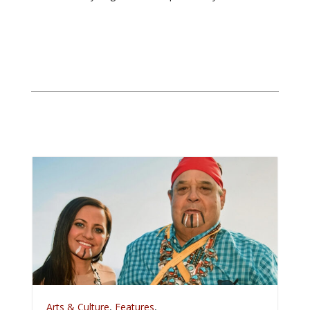
A
Arts & Culture
,
Features
,