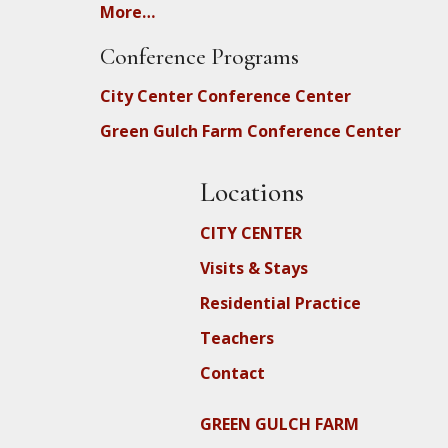
More…
Conference Programs
City Center Conference Center
Green Gulch Farm Conference Center
Locations
CITY CENTER
Visits & Stays
Residential Practice
Teachers
Contact
GREEN GULCH FARM