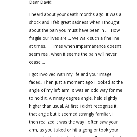
Dear David:
I heard about your death months ago. It was a
shock and I felt great sadness when I thought
about the pain you must have been in …. How
fragile our lives are…. We walk such a fine line
at times…. Times when impermanence doesn’t
seem real, when it seems the pain will never
cease….
I got involved with my life and your image
faded.. Then just a moment ago I looked at the
angle of my left arm, it was an odd way for me
to hold it. A ninety degree angle, held slightly
higher than usual. At first I didn’t recognize it,
that angle but it seemed strangly familiar. I
then realized it was the way I often saw your
arm, as you talked or hit a gong or took your