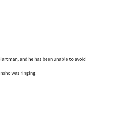
 Hartman, and he has been unable to avoid
ensho was ringing.