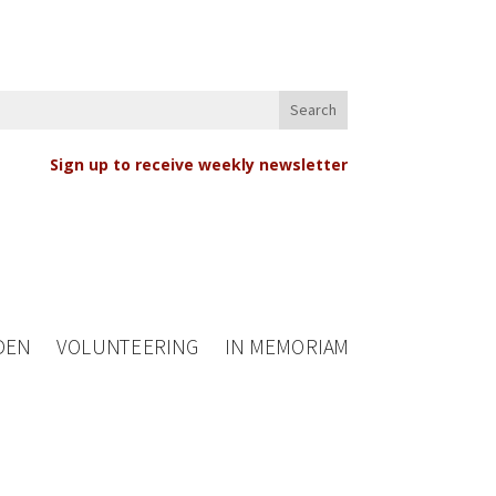
Sign up to receive weekly newsletter
DEN
VOLUNTEERING
IN MEMORIAM