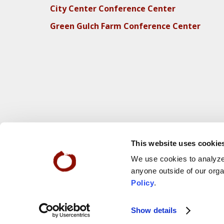
City Center Conference Center
Green Gulch Farm Conference Center
This website uses cookie
We use cookies to analyze 
anyone outside of our orga
Policy
.
Webs
© 2025 San Francisco Zen Center
Show details