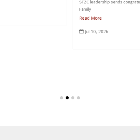
SFZC leadership sends congratulations to Suzuki
Family
Read More
Jul 10, 2026
