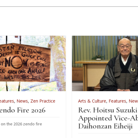
ractice
Arts & Culture
,
Features
,
News
,
Zen Practice
26
Rev. Hoitsu Suzuki
Appointed Vice-Abbot of
e
Daihonzan Eiheiji