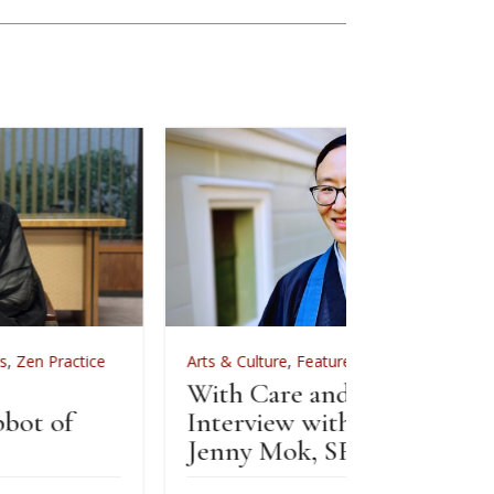
Arts & Culture
,
Features
,
News
,
Zen Practice
Arts & 
With Care and Respect: An
For Zen
Interview with Kōgetsu
News
Jenny Mok, SFZC’s CFO
Sewi
Zenk