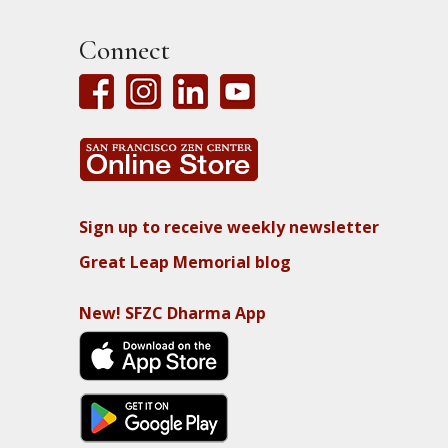
Connect
Sign up to receive weekly newsletter
Great Leap Memorial blog
New! SFZC Dharma App