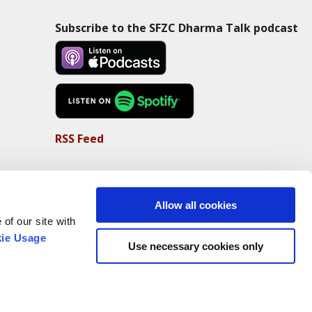
Subscribe to the SFZC Dharma Talk podcast
RSS Feed
Allow all cookies
of our site with
ie Usage
Use necessary cookies only
Non-Profit Status