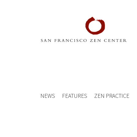
NEWS
FEATURES
ZEN PRACTICE