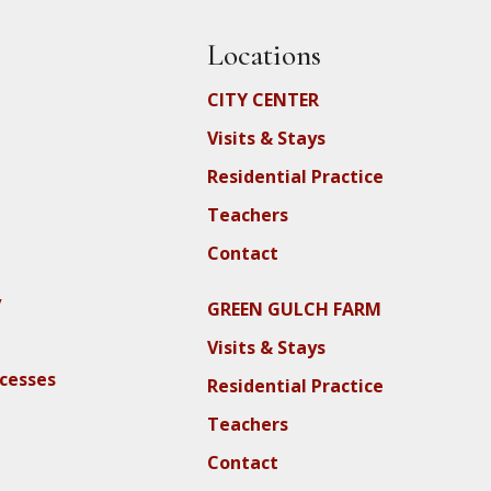
Locations
CITY CENTER
Visits & Stays
Residential Practice
Teachers
Contact
y
GREEN GULCH FARM
Visits & Stays
ocesses
Residential Practice
Teachers
Contact