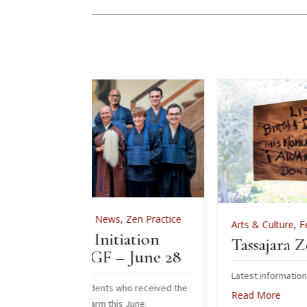
,
News
,
Zen Practice
Arts & Culture
,
Features
,
News
,
Zen P
Initiation
Tassajara Zendo Fire 20
GF – June 28
Latest information on the 2026 zendo fir
dents who received the
Read More
rm this June.