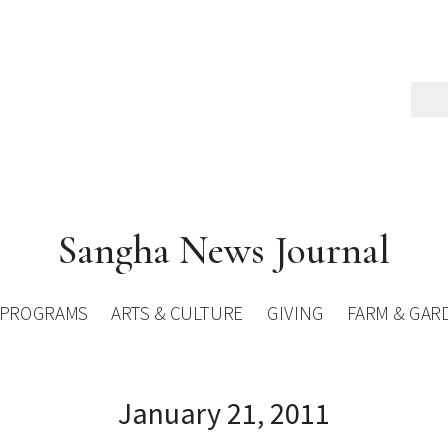
Sangha News Journal
PROGRAMS
ARTS & CULTURE
GIVING
FARM & GAR
January 21, 2011