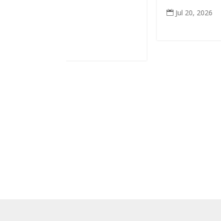
Jul 20, 2026
