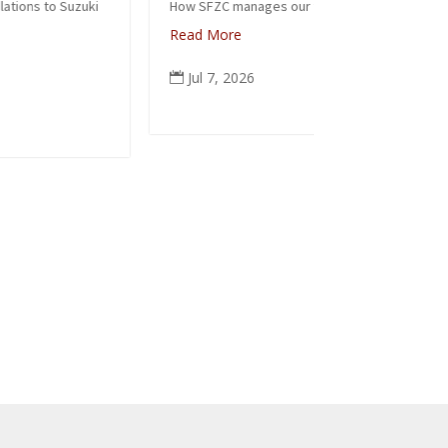
How SFZC manages our financial resources
Read More
Note: In
posted t
Jul 7, 2026

occasion
ceremoni
people f
again to
Read M
Jun 6
