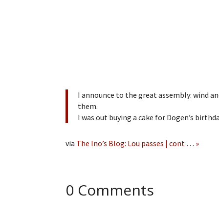
I announce to the great assembly: wind an
them.
I was out buying a cake for Dogen’s birthd
via
The Ino’s Blog: Lou passes | cont … »
0 Comments