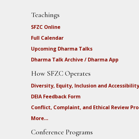
Teachings
SFZC Online
Full Calendar
Upcoming Dharma Talks
Dharma Talk Archive / Dharma App
How SFZC Operates
Diversity, Equity, Inclusion and Accessibilit
DEIA Feedback Form
Conflict, Complaint, and Ethical Review Pr
More…
Conference Programs