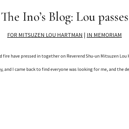
The Ino’s Blog: Lou passes
FOR MITSUZEN LOU HARTMAN
|
IN MEMORIAM
d fire have pressed in together on Reverend Shu-un Mitsuzen Lou
ay, and I came back to find everyone was looking for me, and the d