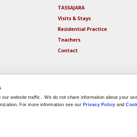
TASSAJARA
Visits & Stays
Residential Practice
Teachers
Contact
s
our website traffic. We do not share information about your use 
nization. For more information see our
Privacy Policy
and
Cook
ite Cookie Policy
Website Privacy Policy