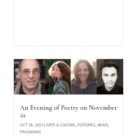
An Evening of Poetry on November
22
OCT 28, 2013
|
ARTS & CULTURE
,
FEATURES
,
NEWS
,
PROGRAMS