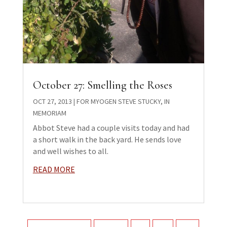
October 27: Smelling the Roses
OCT 27, 2013
|
FOR MYOGEN STEVE STUCKY
,
IN
MEMORIAM
Abbot Steve had a couple visits today and had
a short walk in the back yard. He sends love
and well wishes to all.
READ MORE