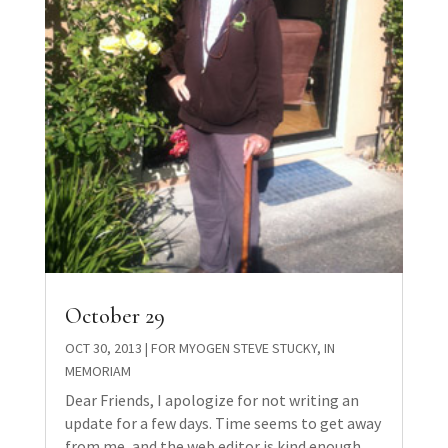
October 29
OCT 30, 2013
|
FOR MYOGEN STEVE STUCKY
,
IN
MEMORIAM
Dear Friends, I apologize for not writing an
update for a few days. Time seems to get away
from me, and the web editor is kind enough