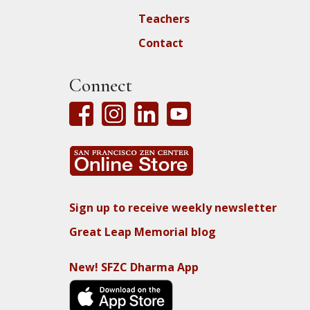
Teachers
Contact
Connect
Sign up to receive weekly newsletter
Great Leap Memorial blog
New! SFZC Dharma App