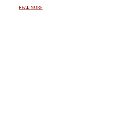
READ MORE