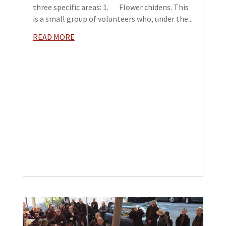
three specific areas: 1. Flower chidens. This
is a small group of volunteers who, under the...
READ MORE