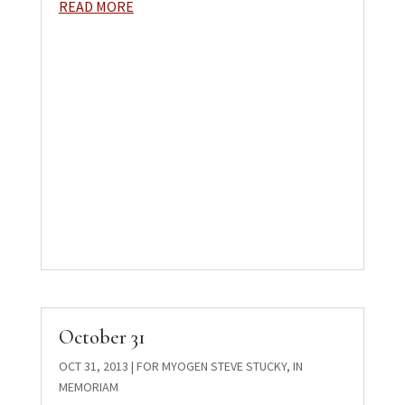
READ MORE
October 31
OCT 31, 2013
|
FOR MYOGEN STEVE STUCKY
,
IN
MEMORIAM