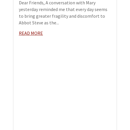
Dear Friends, A conversation with Mary
yesterday reminded me that every day seems
to bring greater fragility and discomfort to
Abbot Steve as the...
READ MORE