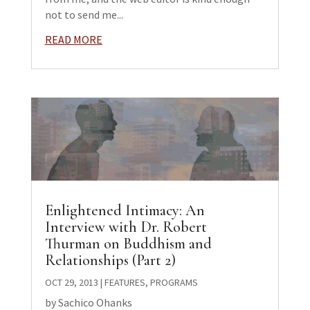
not to send me...
READ MORE
Enlightened Intimacy: An
Interview with Dr. Robert
Thurman on Buddhism and
Relationships (Part 2)
OCT 29, 2013
|
FEATURES
,
PROGRAMS
by Sachico Ohanks