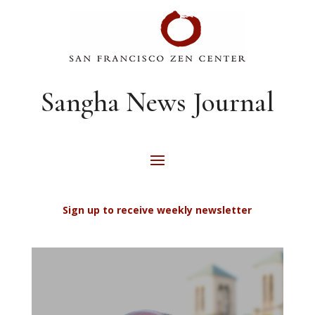
Sangha News Journal
Sign up to receive weekly newsletter