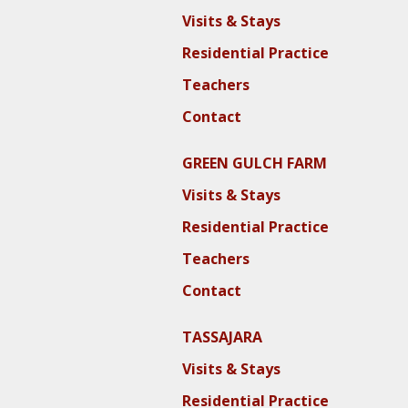
Visits & Stays
Residential Practice
Teachers
Contact
GREEN GULCH FARM
Visits & Stays
Residential Practice
Teachers
Contact
TASSAJARA
Visits & Stays
Residential Practice