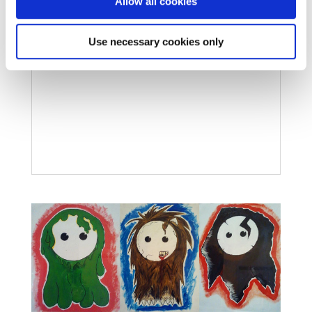
Allow all cookies
Use necessary cookies only