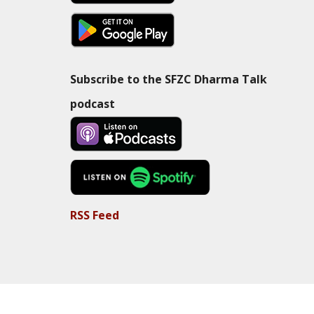
Subscribe to the SFZC Dharma Talk
podcast
RSS Feed