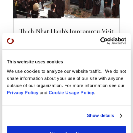
Thich Nhat Hanh’s Impromptu Visit
to City Center
OCT 29, 2013
|
NEWS
Photos by Shundo David Haye Thich Nhat
This website uses cookies
Hanh arrived at City Center Friday morning,
October 25, with a delegation of monks and
We use cookies to analyze our website traffic. We do not
nuns as they...
share information about your use of our site with anyone
outside of our organization. For more information see our
READ MORE
Privacy Policy
and
Cookie Usage Policy
.
Show details