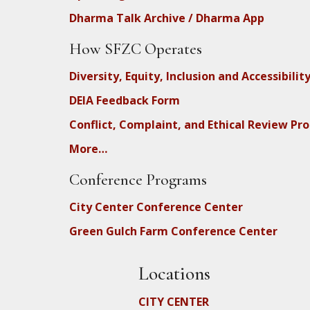
Dharma Talk Archive / Dharma App
How SFZC Operates
Diversity, Equity, Inclusion and Accessibilit
DEIA Feedback Form
Conflict, Complaint, and Ethical Review Pr
More…
Conference Programs
City Center Conference Center
Green Gulch Farm Conference Center
Locations
CITY CENTER