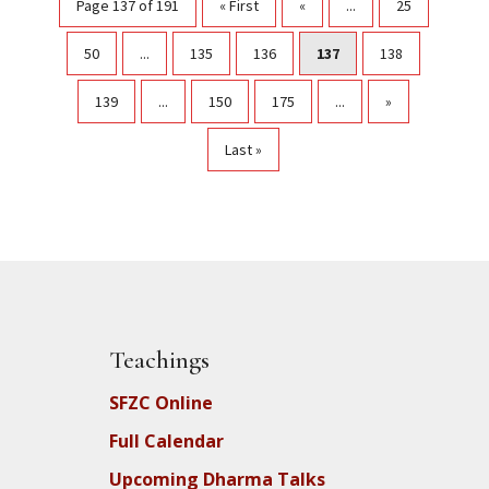
Page 137 of 191
« First
«
...
25
50
...
135
136
137
138
139
...
150
175
...
»
Last »
Teachings
SFZC Online
Full Calendar
Upcoming Dharma Talks