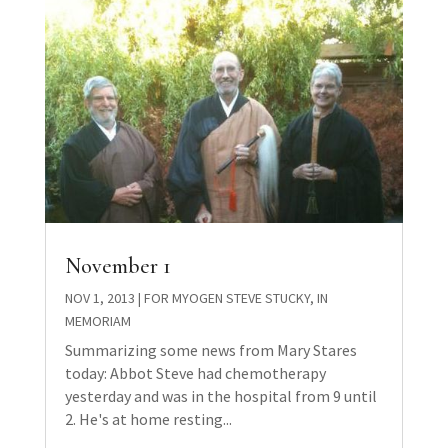
November 1
NOV 1, 2013
|
FOR MYOGEN STEVE STUCKY
,
IN
MEMORIAM
Summarizing some news from Mary Stares
today: Abbot Steve had chemotherapy
yesterday and was in the hospital from 9 until
2. He's at home resting...