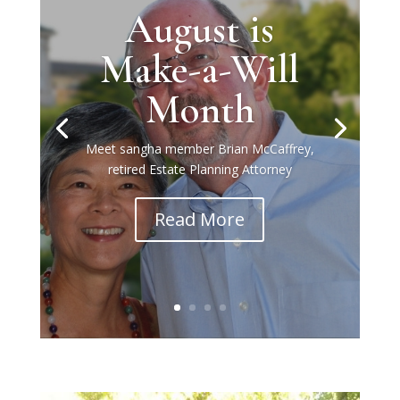
August is
Make-a-Will
Month
Meet sangha member Brian McCaffrey,
retired Estate Planning Attorney
Read More