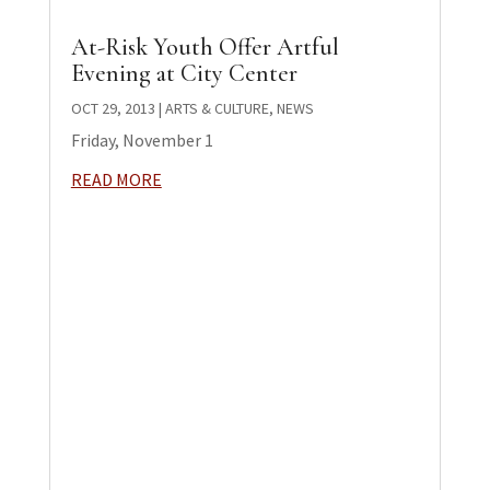
At-Risk Youth Offer Artful
Evening at City Center
OCT 29, 2013
|
ARTS & CULTURE
,
NEWS
Friday, November 1
READ MORE