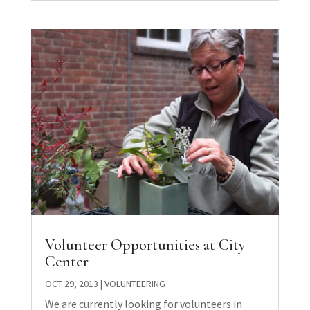
Volunteer Opportunities at City
Center
OCT 29, 2013
|
VOLUNTEERING
We are currently looking for volunteers in