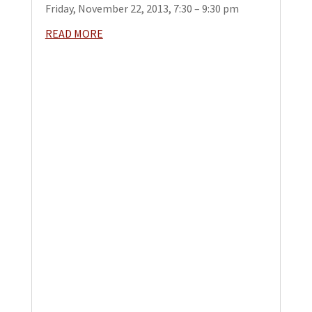
Friday, November 22, 2013, 7:30 – 9:30 pm
READ MORE